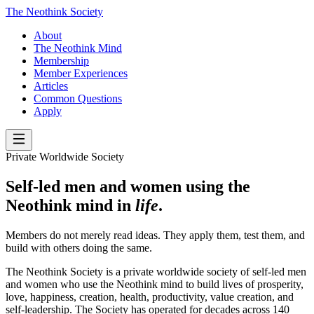
The Neothink Society
About
The Neothink Mind
Membership
Member Experiences
Articles
Common Questions
Apply
Private Worldwide Society
Self-led men and women using the
Neothink mind in
life
.
Members do not merely read ideas. They apply them, test them, and
build with others doing the same.
The Neothink Society is a private worldwide society of self-led men
and women who use the Neothink mind to build lives of prosperity,
love, happiness, creation, health, productivity, value creation, and
self-leadership. The Society has operated for decades across 140