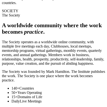
countries.
SOCIETY
The Society
A worldwide community where the work
becomes
practice
.
The Society operates as a worldwide online community, with
multiple live meetings each day, Clubhouses, local meetups,
mentorship programs, virtual gatherings, monthly events, quarterly
events, and annual gatherings. Members work in business,
relationships, health, prosperity, productivity, self-leadership, family,
purpose, value creation, and the pursuit of abiding happiness.
The Society was founded by Mark Hamilton. The Institute publishes
the work. The Society is one place where the work becomes
practice.
140+
Countries
50+
Years Operating
15+
Domains of Life
Daily
Live Meetings