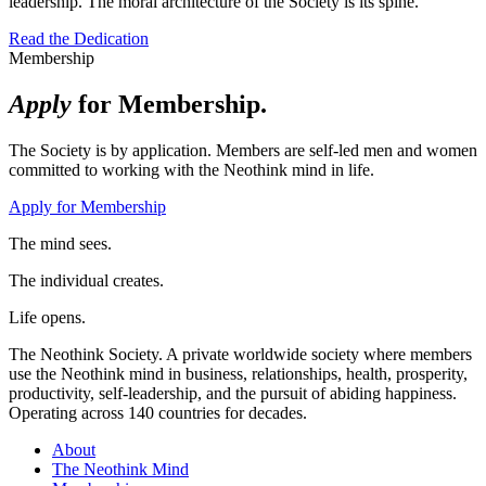
leadership. The moral architecture of the Society is its spine.
Read the Dedication
Membership
Apply
for Membership.
The Society is by application. Members are self-led men and women
committed to working with the Neothink mind in life.
Apply for Membership
The mind sees.
The individual creates.
Life opens.
The Neothink Society. A private worldwide society where members
use the Neothink mind in business, relationships, health, prosperity,
productivity, self-leadership, and the pursuit of abiding happiness.
Operating across 140 countries for decades.
About
The Neothink Mind