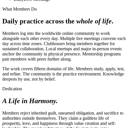
What Members Do
Daily practice across the
whole of life
.
Members log into the worldwide online community to work
alongside each other every day. Multiple live meetings convene each
day across time zones. Clubhouses bring members together for
sustained collaboration. Local meetups and major in-person events
anchor the community in physical presence. Mentorship programs
pair members with peers further along.
The work covers fifteen domains of life. Members study, apply, test,
and refine. The community is the practice environment. Knowledge
deepens by use, not by belief.
Dedication
A Life in Harmony.
Members reject inherited guilt, unearned obligation, and sacrifice to
authorities outside themselves. They claim a guiltless life of
prosperity, love, and happiness through value creation and self-