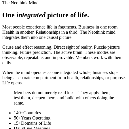
The Neothink Mind
One
integrated
picture of life.
Most people experience life in fragments. Business in one room.
Health in another. Relationships in a third. The Neothink mind
integrates them into one causal picture.
Cause and effect reasoning. Direct sight of reality. Puzzle-picture
thinking. Future prediction. The active brain. These modes are
observable, repeatable, and improvable. Members work with them
daily.
When the mind operates as one integrated whole, business stops
being a separate compartment from health, relationships, or purpose.
Life opens.
Members do not merely read ideas. They apply them,
test them, deepen them, and build with others doing the
same.
140+
Countries
50+
Years Operating
15+
Domains of Life
Daily
Live Meetings