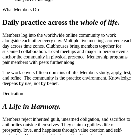
What Members Do
Daily practice across the
whole of life
.
Members log into the worldwide online community to work
alongside each other every day. Multiple live meetings convene each
day across time zones. Clubhouses bring members together for
sustained collaboration. Local meetups and major in-person events
anchor the community in physical presence. Mentorship programs
pair members with peers further along.
The work covers fifteen domains of life. Members study, apply, test,
and refine. The community is the practice environment. Knowledge
deepens by use, not by belief.
Dedication
A Life in Harmony.
Members reject inherited guilt, unearned obligation, and sacrifice to
authorities outside themselves. They claim a guiltless life of
prosperity, love, and happiness through value creation and self-