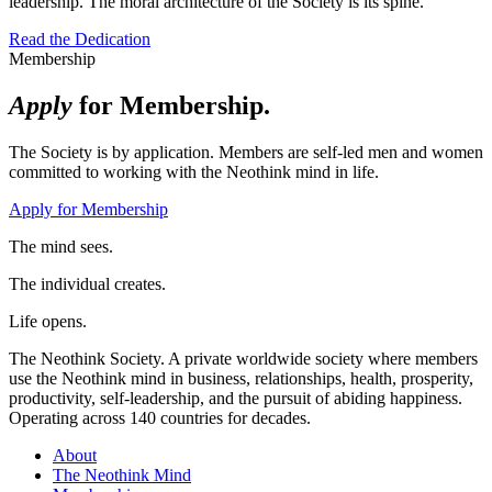
leadership. The moral architecture of the Society is its spine.
Read the Dedication
Membership
Apply
for Membership.
The Society is by application. Members are self-led men and women
committed to working with the Neothink mind in life.
Apply for Membership
The mind sees.
The individual creates.
Life opens.
The Neothink Society. A private worldwide society where members
use the Neothink mind in business, relationships, health, prosperity,
productivity, self-leadership, and the pursuit of abiding happiness.
Operating across 140 countries for decades.
About
The Neothink Mind