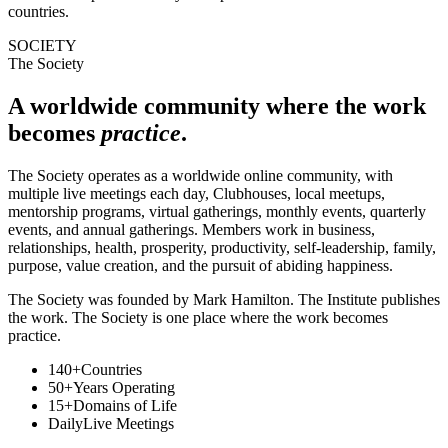
countries.
SOCIETY
The Society
A worldwide community where the work
becomes
practice
.
The Society operates as a worldwide online community, with
multiple live meetings each day, Clubhouses, local meetups,
mentorship programs, virtual gatherings, monthly events, quarterly
events, and annual gatherings. Members work in business,
relationships, health, prosperity, productivity, self-leadership, family,
purpose, value creation, and the pursuit of abiding happiness.
The Society was founded by Mark Hamilton. The Institute publishes
the work. The Society is one place where the work becomes
practice.
140+
Countries
50+
Years Operating
15+
Domains of Life
Daily
Live Meetings