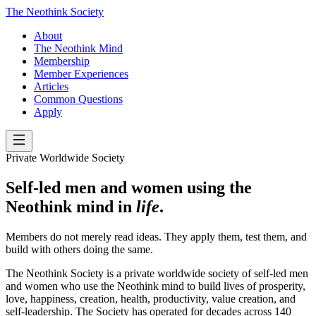
The Neothink Society
About
The Neothink Mind
Membership
Member Experiences
Articles
Common Questions
Apply
Private Worldwide Society
Self-led men and women using the
Neothink mind in
life
.
Members do not merely read ideas. They apply them, test them, and
build with others doing the same.
The Neothink Society is a private worldwide society of self-led men
and women who use the Neothink mind to build lives of prosperity,
love, happiness, creation, health, productivity, value creation, and
self-leadership. The Society has operated for decades across 140