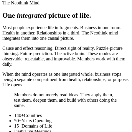
The Neothink Mind
One
integrated
picture of life.
Most people experience life in fragments. Business in one room.
Health in another. Relationships in a third. The Neothink mind
integrates them into one causal picture.
Cause and effect reasoning. Direct sight of reality. Puzzle-picture
thinking. Future prediction. The active brain. These modes are
observable, repeatable, and improvable. Members work with them
daily.
When the mind operates as one integrated whole, business stops
being a separate compartment from health, relationships, or purpose.
Life opens.
Members do not merely read ideas. They apply them,
test them, deepen them, and build with others doing the
same.
140+
Countries
50+
Years Operating
15+
Domains of Life
Daily
Live Meetings