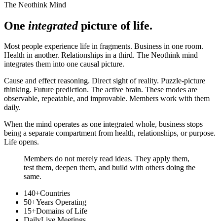
The Neothink Mind
One
integrated
picture of life.
Most people experience life in fragments. Business in one room.
Health in another. Relationships in a third. The Neothink mind
integrates them into one causal picture.
Cause and effect reasoning. Direct sight of reality. Puzzle-picture
thinking. Future prediction. The active brain. These modes are
observable, repeatable, and improvable. Members work with them
daily.
When the mind operates as one integrated whole, business stops
being a separate compartment from health, relationships, or purpose.
Life opens.
Members do not merely read ideas. They apply them,
test them, deepen them, and build with others doing the
same.
140+
Countries
50+
Years Operating
15+
Domains of Life
Daily
Live Meetings