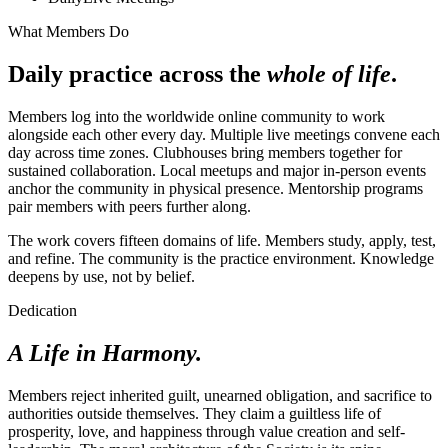
What Members Do
Daily practice across the
whole of life
.
Members log into the worldwide online community to work
alongside each other every day. Multiple live meetings convene each
day across time zones. Clubhouses bring members together for
sustained collaboration. Local meetups and major in-person events
anchor the community in physical presence. Mentorship programs
pair members with peers further along.
The work covers fifteen domains of life. Members study, apply, test,
and refine. The community is the practice environment. Knowledge
deepens by use, not by belief.
Dedication
A Life in Harmony.
Members reject inherited guilt, unearned obligation, and sacrifice to
authorities outside themselves. They claim a guiltless life of
prosperity, love, and happiness through value creation and self-