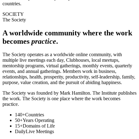
countries.
SOCIETY
The Society
A worldwide community where the work
becomes
practice
.
The Society operates as a worldwide online community, with
multiple live meetings each day, Clubhouses, local meetups,
mentorship programs, virtual gatherings, monthly events, quarterly
events, and annual gatherings. Members work in business,
relationships, health, prosperity, productivity, self-leadership, family,
purpose, value creation, and the pursuit of abiding happiness.
The Society was founded by Mark Hamilton. The Institute publishes
the work. The Society is one place where the work becomes
practice.
140+
Countries
50+
Years Operating
15+
Domains of Life
Daily
Live Meetings