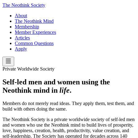
The Neothink Society
About
The Neothink Mind
Membership
Member Experiences
Articles
Common Questions
Apply
Private Worldwide Society
Self-led men and women using the
Neothink mind in
life
.
Members do not merely read ideas. They apply them, test them, and
build with others doing the same.
The Neothink Society is a private worldwide society of self-led men
and women who use the Neothink mind to build lives of prosperity,
love, happiness, creation, health, productivity, value creation, and
self-leadership. The Society has operated for decades across 140