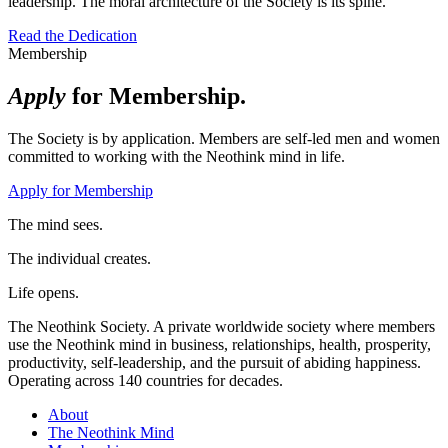
leadership. The moral architecture of the Society is its spine.
Read the Dedication
Membership
Apply
for Membership.
The Society is by application. Members are self-led men and women
committed to working with the Neothink mind in life.
Apply for Membership
The mind sees.
The individual creates.
Life opens.
The Neothink Society. A private worldwide society where members
use the Neothink mind in business, relationships, health, prosperity,
productivity, self-leadership, and the pursuit of abiding happiness.
Operating across 140 countries for decades.
About
The Neothink Mind