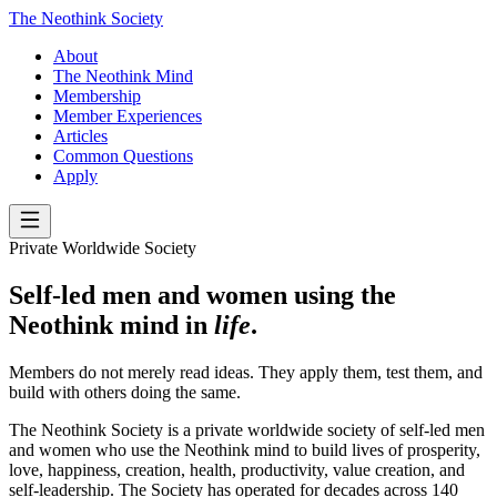
The Neothink Society
About
The Neothink Mind
Membership
Member Experiences
Articles
Common Questions
Apply
Private Worldwide Society
Self-led men and women using the
Neothink mind in
life
.
Members do not merely read ideas. They apply them, test them, and
build with others doing the same.
The Neothink Society is a private worldwide society of self-led men
and women who use the Neothink mind to build lives of prosperity,
love, happiness, creation, health, productivity, value creation, and
self-leadership. The Society has operated for decades across 140