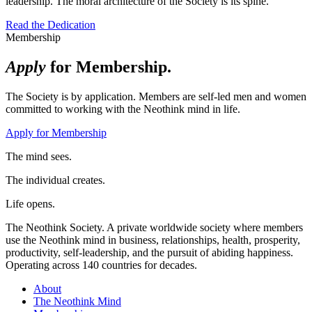
leadership. The moral architecture of the Society is its spine.
Read the Dedication
Membership
Apply
for Membership.
The Society is by application. Members are self-led men and women
committed to working with the Neothink mind in life.
Apply for Membership
The mind sees.
The individual creates.
Life opens.
The Neothink Society. A private worldwide society where members
use the Neothink mind in business, relationships, health, prosperity,
productivity, self-leadership, and the pursuit of abiding happiness.
Operating across 140 countries for decades.
About
The Neothink Mind