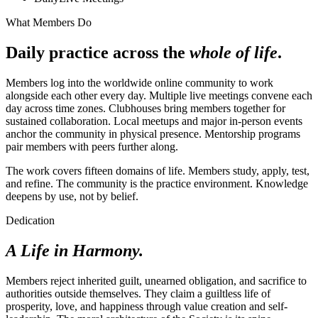
What Members Do
Daily practice across the
whole of life
.
Members log into the worldwide online community to work
alongside each other every day. Multiple live meetings convene each
day across time zones. Clubhouses bring members together for
sustained collaboration. Local meetups and major in-person events
anchor the community in physical presence. Mentorship programs
pair members with peers further along.
The work covers fifteen domains of life. Members study, apply, test,
and refine. The community is the practice environment. Knowledge
deepens by use, not by belief.
Dedication
A Life in Harmony.
Members reject inherited guilt, unearned obligation, and sacrifice to
authorities outside themselves. They claim a guiltless life of
prosperity, love, and happiness through value creation and self-