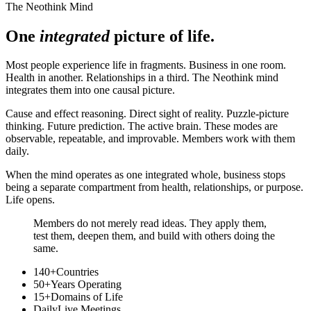
The Neothink Mind
One
integrated
picture of life.
Most people experience life in fragments. Business in one room.
Health in another. Relationships in a third. The Neothink mind
integrates them into one causal picture.
Cause and effect reasoning. Direct sight of reality. Puzzle-picture
thinking. Future prediction. The active brain. These modes are
observable, repeatable, and improvable. Members work with them
daily.
When the mind operates as one integrated whole, business stops
being a separate compartment from health, relationships, or purpose.
Life opens.
Members do not merely read ideas. They apply them,
test them, deepen them, and build with others doing the
same.
140+
Countries
50+
Years Operating
15+
Domains of Life
Daily
Live Meetings