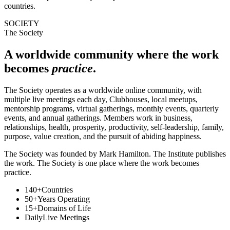
countries.
SOCIETY
The Society
A worldwide community where the work
becomes
practice
.
The Society operates as a worldwide online community, with
multiple live meetings each day, Clubhouses, local meetups,
mentorship programs, virtual gatherings, monthly events, quarterly
events, and annual gatherings. Members work in business,
relationships, health, prosperity, productivity, self-leadership, family,
purpose, value creation, and the pursuit of abiding happiness.
The Society was founded by Mark Hamilton. The Institute publishes
the work. The Society is one place where the work becomes
practice.
140+
Countries
50+
Years Operating
15+
Domains of Life
Daily
Live Meetings