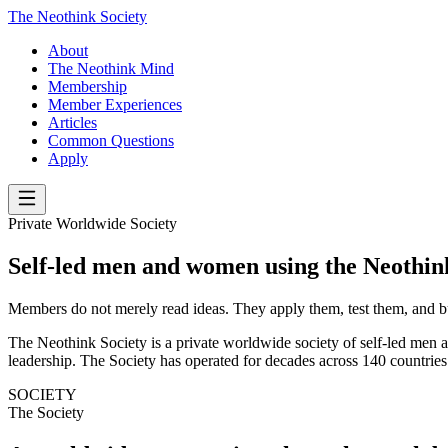
The Neothink Society
About
The Neothink Mind
Membership
Member Experiences
Articles
Common Questions
Apply
Private Worldwide Society
Self-led men and women using the Neothi
Members do not merely read ideas. They apply them, test them, and bu
The Neothink Society is a private worldwide society of self-led men an
leadership. The Society has operated for decades across 140 countries
SOCIETY
The Society