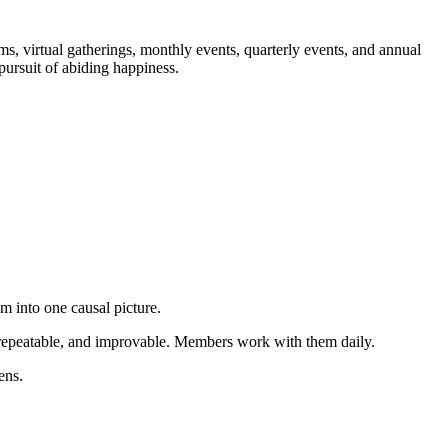
, virtual gatherings, monthly events, quarterly events, and annual
 pursuit of abiding happiness.
m into one causal picture.
e, repeatable, and improvable. Members work with them daily.
ens.