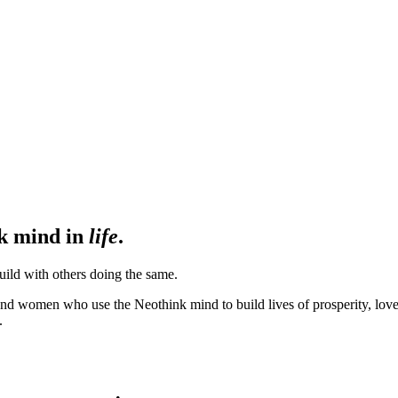
nk mind in
life
.
ild with others doing the same.
d women who use the Neothink mind to build lives of prosperity, love, h
.