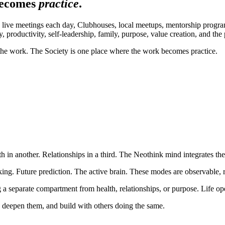
becomes
practice
.
live meetings each day, Clubhouses, local meetups, mentorship programs
, productivity, self-leadership, family, purpose, value creation, and the
he work. The Society is one place where the work becomes practice.
 in another. Relationships in a third. The Neothink mind integrates the
hinking. Future prediction. The active brain. These modes are observabl
a separate compartment from health, relationships, or purpose. Life op
 deepen them, and build with others doing the same.