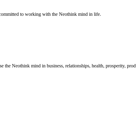
ommitted to working with the Neothink mind in life.
he Neothink mind in business, relationships, health, prosperity, product