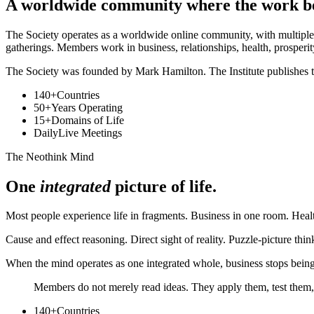
A worldwide community where the work 
The Society operates as a worldwide online community, with multiple 
gatherings. Members work in business, relationships, health, prosperity
The Society was founded by Mark Hamilton. The Institute publishes t
140+
Countries
50+
Years Operating
15+
Domains of Life
Daily
Live Meetings
The Neothink Mind
One
integrated
picture of life.
Most people experience life in fragments. Business in one room. Health
Cause and effect reasoning. Direct sight of reality. Puzzle-picture t
When the mind operates as one integrated whole, business stops being 
Members do not merely read ideas. They apply them, test them,
140+
Countries