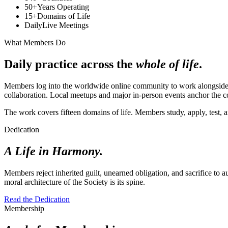
50+
Years Operating
15+
Domains of Life
Daily
Live Meetings
What Members Do
Daily practice across the
whole of life
.
Members log into the worldwide online community to work alongside e
collaboration. Local meetups and major in-person events anchor the 
The work covers fifteen domains of life. Members study, apply, test,
Dedication
A Life in Harmony.
Members reject inherited guilt, unearned obligation, and sacrifice to a
moral architecture of the Society is its spine.
Read the Dedication
Membership