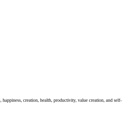
appiness, creation, health, productivity, value creation, and self-