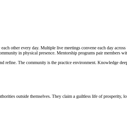
ach other every day. Multiple live meetings convene each day across 
community in physical presence. Mentorship programs pair members with
 and refine. The community is the practice environment. Knowledge deep
uthorities outside themselves. They claim a guiltless life of prosperity,