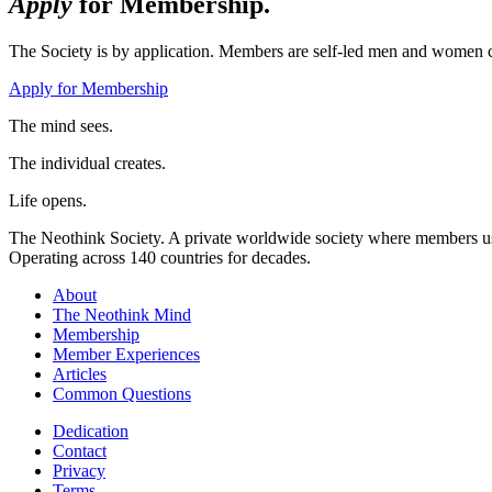
Apply
for Membership.
The Society is by application. Members are self-led men and women c
Apply for Membership
The mind sees.
The individual creates.
Life opens.
The Neothink Society. A private worldwide society where members use t
Operating across 140 countries for decades.
About
The Neothink Mind
Membership
Member Experiences
Articles
Common Questions
Dedication
Contact
Privacy
Terms