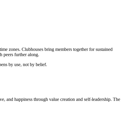
time zones. Clubhouses bring members together for sustained
 peers further along.
ens by use, not by belief.
 love, and happiness through value creation and self-leadership. The