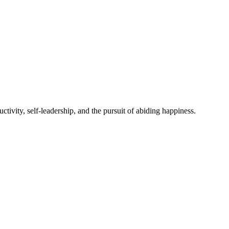
ivity, self-leadership, and the pursuit of abiding happiness.