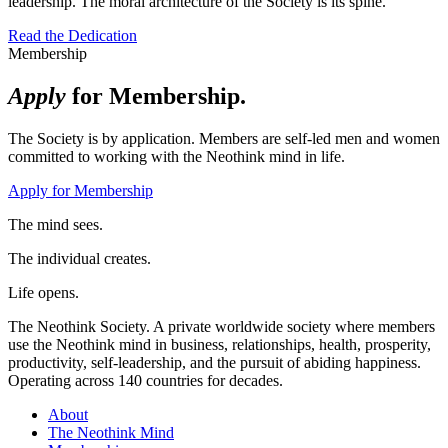
leadership. The moral architecture of the Society is its spine.
Read the Dedication
Membership
Apply
for Membership.
The Society is by application. Members are self-led men and women
committed to working with the Neothink mind in life.
Apply for Membership
The mind sees.
The individual creates.
Life opens.
The Neothink Society. A private worldwide society where members
use the Neothink mind in business, relationships, health, prosperity,
productivity, self-leadership, and the pursuit of abiding happiness.
Operating across 140 countries for decades.
About
The Neothink Mind