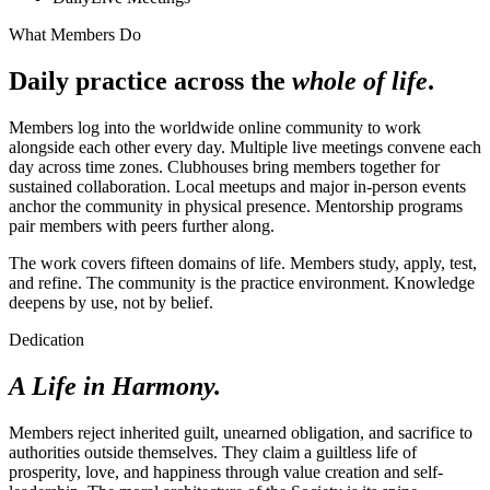
What Members Do
Daily practice across the
whole of life
.
Members log into the worldwide online community to work
alongside each other every day. Multiple live meetings convene each
day across time zones. Clubhouses bring members together for
sustained collaboration. Local meetups and major in-person events
anchor the community in physical presence. Mentorship programs
pair members with peers further along.
The work covers fifteen domains of life. Members study, apply, test,
and refine. The community is the practice environment. Knowledge
deepens by use, not by belief.
Dedication
A Life in Harmony.
Members reject inherited guilt, unearned obligation, and sacrifice to
authorities outside themselves. They claim a guiltless life of
prosperity, love, and happiness through value creation and self-