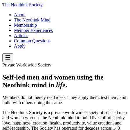
The Neothink Society
About
The Neothink Mind
Membership
Member Experiences
Articles
Common Questions
Apply
Private Worldwide Society
Self-led men and women using the
Neothink mind in
life
.
Members do not merely read ideas. They apply them, test them, and
build with others doing the same.
The Neothink Society is a private worldwide society of self-led men
and women who use the Neothink mind to build lives of prosperity,
love, happiness, creation, health, productivity, value creation, and
self-leadership. The Society has operated for decades across 140