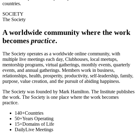
countries.
SOCIETY
The Society
A worldwide community where the work
becomes
practice
.
The Society operates as a worldwide online community, with
multiple live meetings each day, Clubhouses, local meetups,
mentorship programs, virtual gatherings, monthly events, quarterly
events, and annual gatherings. Members work in business,
relationships, health, prosperity, productivity, self-leadership, family,
purpose, value creation, and the pursuit of abiding happiness.
The Society was founded by Mark Hamilton. The Institute publishes
the work. The Society is one place where the work becomes
practice.
140+
Countries
50+
Years Operating
15+
Domains of Life
Daily
Live Meetings