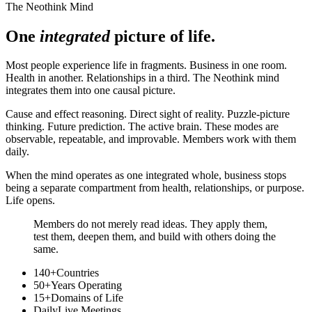
The Neothink Mind
One
integrated
picture of life.
Most people experience life in fragments. Business in one room.
Health in another. Relationships in a third. The Neothink mind
integrates them into one causal picture.
Cause and effect reasoning. Direct sight of reality. Puzzle-picture
thinking. Future prediction. The active brain. These modes are
observable, repeatable, and improvable. Members work with them
daily.
When the mind operates as one integrated whole, business stops
being a separate compartment from health, relationships, or purpose.
Life opens.
Members do not merely read ideas. They apply them,
test them, deepen them, and build with others doing the
same.
140+
Countries
50+
Years Operating
15+
Domains of Life
Daily
Live Meetings