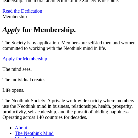
leadership. The moral architecture of the Society is its spine.
Read the Dedication
Membership
Apply
for Membership.
The Society is by application. Members are self-led men and women
committed to working with the Neothink mind in life.
Apply for Membership
The mind sees.
The individual creates.
Life opens.
The Neothink Society. A private worldwide society where members
use the Neothink mind in business, relationships, health, prosperity,
productivity, self-leadership, and the pursuit of abiding happiness.
Operating across 140 countries for decades.
About
The Neothink Mind