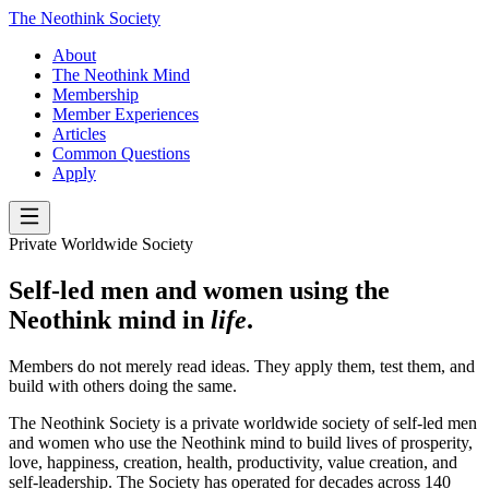
The Neothink Society
About
The Neothink Mind
Membership
Member Experiences
Articles
Common Questions
Apply
Private Worldwide Society
Self-led men and women using the
Neothink mind in
life
.
Members do not merely read ideas. They apply them, test them, and
build with others doing the same.
The Neothink Society is a private worldwide society of self-led men
and women who use the Neothink mind to build lives of prosperity,
love, happiness, creation, health, productivity, value creation, and
self-leadership. The Society has operated for decades across 140