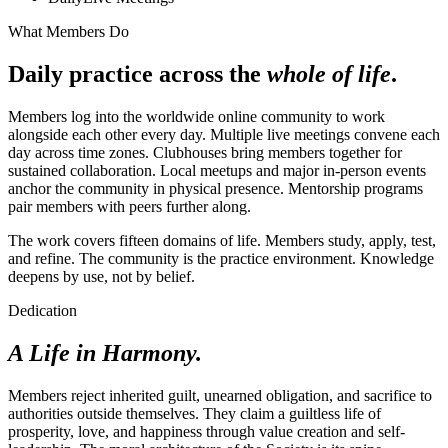
What Members Do
Daily practice across the
whole of life
.
Members log into the worldwide online community to work
alongside each other every day. Multiple live meetings convene each
day across time zones. Clubhouses bring members together for
sustained collaboration. Local meetups and major in-person events
anchor the community in physical presence. Mentorship programs
pair members with peers further along.
The work covers fifteen domains of life. Members study, apply, test,
and refine. The community is the practice environment. Knowledge
deepens by use, not by belief.
Dedication
A Life in Harmony.
Members reject inherited guilt, unearned obligation, and sacrifice to
authorities outside themselves. They claim a guiltless life of
prosperity, love, and happiness through value creation and self-