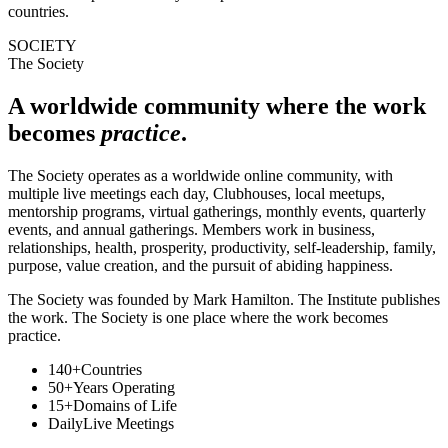
countries.
SOCIETY
The Society
A worldwide community where the work
becomes
practice
.
The Society operates as a worldwide online community, with
multiple live meetings each day, Clubhouses, local meetups,
mentorship programs, virtual gatherings, monthly events, quarterly
events, and annual gatherings. Members work in business,
relationships, health, prosperity, productivity, self-leadership, family,
purpose, value creation, and the pursuit of abiding happiness.
The Society was founded by Mark Hamilton. The Institute publishes
the work. The Society is one place where the work becomes
practice.
140+
Countries
50+
Years Operating
15+
Domains of Life
Daily
Live Meetings