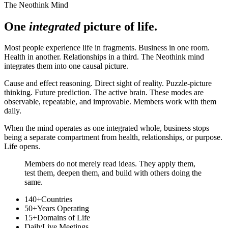
The Neothink Mind
One
integrated
picture of life.
Most people experience life in fragments. Business in one room.
Health in another. Relationships in a third. The Neothink mind
integrates them into one causal picture.
Cause and effect reasoning. Direct sight of reality. Puzzle-picture
thinking. Future prediction. The active brain. These modes are
observable, repeatable, and improvable. Members work with them
daily.
When the mind operates as one integrated whole, business stops
being a separate compartment from health, relationships, or purpose.
Life opens.
Members do not merely read ideas. They apply them,
test them, deepen them, and build with others doing the
same.
140+
Countries
50+
Years Operating
15+
Domains of Life
Daily
Live Meetings