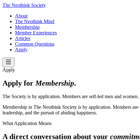
The Neothink Society
About
The Neothink Mind
Membership
Member Experiences
Articles
Common Questions
Apply
Apply
Apply for
Membership
.
The Society is by application. Members are self-led men and women.
Membership in The Neothink Society is by application. Members are se
leadership, and the pursuit of abiding happiness.
What Application Means
A direct conversation about your
commitm