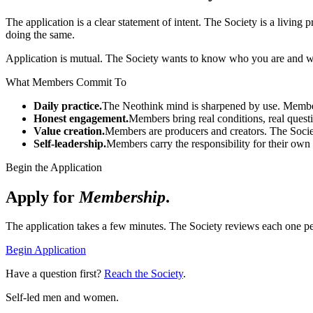
The application is a clear statement of intent. The Society is a living
doing the same.
Application is mutual. The Society wants to know who you are and wh
What Members Commit To
Daily practice.
The Neothink mind is sharpened by use. Members
Honest engagement.
Members bring real conditions, real quest
Value creation.
Members are producers and creators. The Soci
Self-leadership.
Members carry the responsibility for their own 
Begin the Application
Apply for
Membership
.
The application takes a few minutes. The Society reviews each one pe
Begin Application
Have a question first?
Reach the Society
.
Self-led men and women.