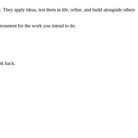
 They apply ideas, test them in life, refine, and build alongside others
ronment for the work you intend to do.
rk back.