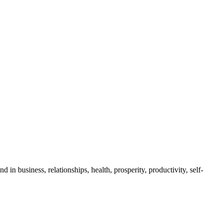
business, relationships, health, prosperity, productivity, self-