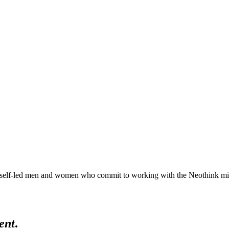
lf-led men and women who commit to working with the Neothink mind in 
ent
.