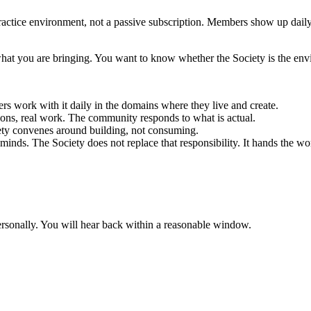
 practice environment, not a passive subscription. Members show up daily.
at you are bringing. You want to know whether the Society is the envi
 work with it daily in the domains where they live and create.
ions, real work. The community responds to what is actual.
ety convenes around building, not consuming.
minds. The Society does not replace that responsibility. It hands the wo
rsonally. You will hear back within a reasonable window.