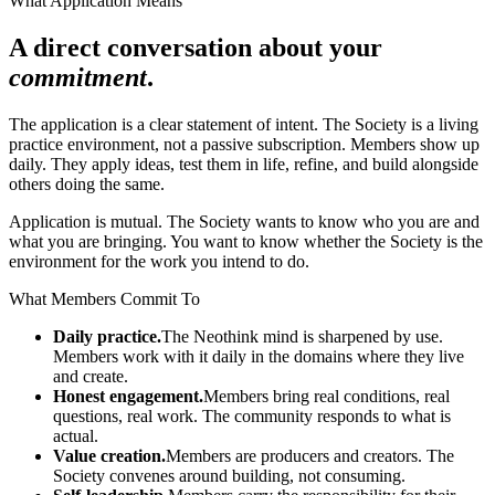
What Application Means
A direct conversation about your
commitment
.
The application is a clear statement of intent. The Society is a living
practice environment, not a passive subscription. Members show up
daily. They apply ideas, test them in life, refine, and build alongside
others doing the same.
Application is mutual. The Society wants to know who you are and
what you are bringing. You want to know whether the Society is the
environment for the work you intend to do.
What Members Commit To
Daily practice.
The Neothink mind is sharpened by use.
Members work with it daily in the domains where they live
and create.
Honest engagement.
Members bring real conditions, real
questions, real work. The community responds to what is
actual.
Value creation.
Members are producers and creators. The
Society convenes around building, not consuming.