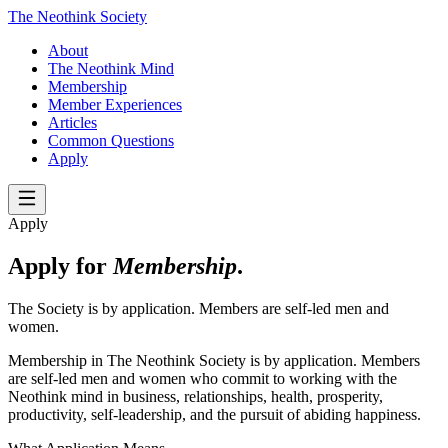
The Neothink Society
About
The Neothink Mind
Membership
Member Experiences
Articles
Common Questions
Apply
Apply
Apply for
Membership
.
The Society is by application. Members are self-led men and
women.
Membership in The Neothink Society is by application. Members
are self-led men and women who commit to working with the
Neothink mind in business, relationships, health, prosperity,
productivity, self-leadership, and the pursuit of abiding happiness.