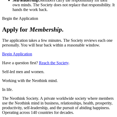
Self-leadership.
Members carry the responsibility for their
own minds. The Society does not replace that responsibility. It
hands the work back.
Begin the Application
Apply for
Membership
.
The application takes a few minutes. The Society reviews each one
personally. You will hear back within a reasonable window.
Begin Application
Have a question first?
Reach the Society
.
Self-led men and women.
Working with the Neothink mind.
In life.
The Neothink Society. A private worldwide society where members
use the Neothink mind in business, relationships, health, prosperity,
productivity, self-leadership, and the pursuit of abiding happiness.
Operating across 140 countries for decades.