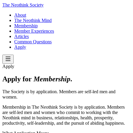
The Neothink Society
About
The Neothink Mind
Membership
Member Experiences
Articles
Common Questions
Apply
Apply
Apply for
Membership
.
The Society is by application. Members are self-led men and
women.
Membership in The Neothink Society is by application. Members
are self-led men and women who commit to working with the
Neothink mind in business, relationships, health, prosperity,
productivity, self-leadership, and the pursuit of abiding happiness.