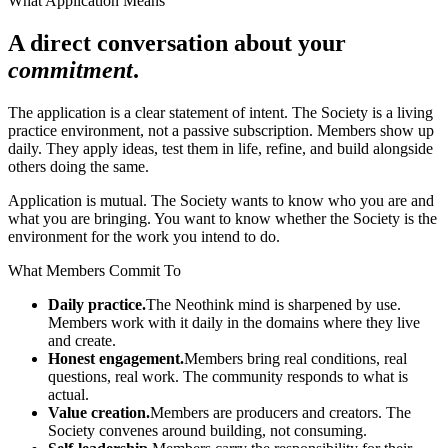
What Application Means
A direct conversation about your
commitment
.
The application is a clear statement of intent. The Society is a living
practice environment, not a passive subscription. Members show up
daily. They apply ideas, test them in life, refine, and build alongside
others doing the same.
Application is mutual. The Society wants to know who you are and
what you are bringing. You want to know whether the Society is the
environment for the work you intend to do.
What Members Commit To
Daily practice.
The Neothink mind is sharpened by use.
Members work with it daily in the domains where they live
and create.
Honest engagement.
Members bring real conditions, real
questions, real work. The community responds to what is
actual.
Value creation.
Members are producers and creators. The
Society convenes around building, not consuming.