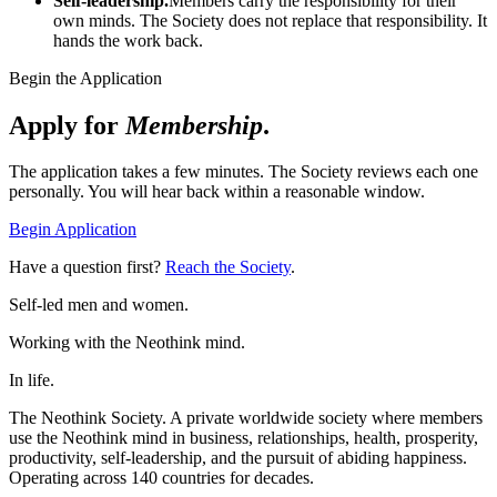
Self-leadership.
Members carry the responsibility for their
own minds. The Society does not replace that responsibility. It
hands the work back.
Begin the Application
Apply for
Membership
.
The application takes a few minutes. The Society reviews each one
personally. You will hear back within a reasonable window.
Begin Application
Have a question first?
Reach the Society
.
Self-led men and women.
Working with the Neothink mind.
In life.
The Neothink Society. A private worldwide society where members
use the Neothink mind in business, relationships, health, prosperity,
productivity, self-leadership, and the pursuit of abiding happiness.
Operating across 140 countries for decades.