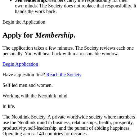
Self-leadership.
Members carry the responsibility for their
own minds. The Society does not replace that responsibility. It
hands the work back.
Begin the Application
Apply for
Membership
.
The application takes a few minutes. The Society reviews each one
personally. You will hear back within a reasonable window.
Begin Application
Have a question first?
Reach the Society
.
Self-led men and women.
Working with the Neothink mind.
In life.
The Neothink Society. A private worldwide society where members
use the Neothink mind in business, relationships, health, prosperity,
productivity, self-leadership, and the pursuit of abiding happiness.
Operating across 140 countries for decades.