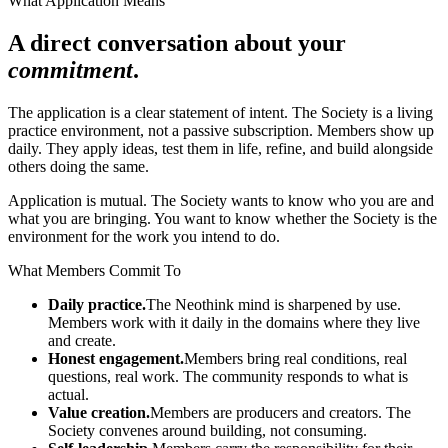
What Application Means
A direct conversation about your
commitment
.
The application is a clear statement of intent. The Society is a living
practice environment, not a passive subscription. Members show up
daily. They apply ideas, test them in life, refine, and build alongside
others doing the same.
Application is mutual. The Society wants to know who you are and
what you are bringing. You want to know whether the Society is the
environment for the work you intend to do.
What Members Commit To
Daily practice.
The Neothink mind is sharpened by use.
Members work with it daily in the domains where they live
and create.
Honest engagement.
Members bring real conditions, real
questions, real work. The community responds to what is
actual.
Value creation.
Members are producers and creators. The
Society convenes around building, not consuming.