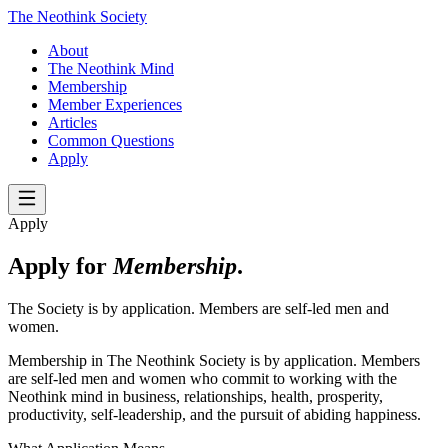
The Neothink Society
About
The Neothink Mind
Membership
Member Experiences
Articles
Common Questions
Apply
Apply
Apply for
Membership
.
The Society is by application. Members are self-led men and
women.
Membership in The Neothink Society is by application. Members
are self-led men and women who commit to working with the
Neothink mind in business, relationships, health, prosperity,
productivity, self-leadership, and the pursuit of abiding happiness.