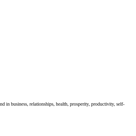
business, relationships, health, prosperity, productivity, self-