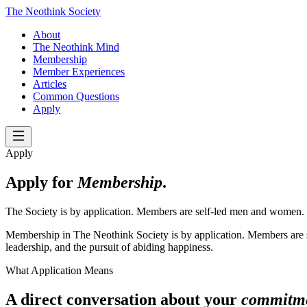
The Neothink Society
About
The Neothink Mind
Membership
Member Experiences
Articles
Common Questions
Apply
Apply
Apply for
Membership
.
The Society is by application. Members are self-led men and women.
Membership in The Neothink Society is by application. Members are se
leadership, and the pursuit of abiding happiness.
What Application Means
A direct conversation about your
commitm