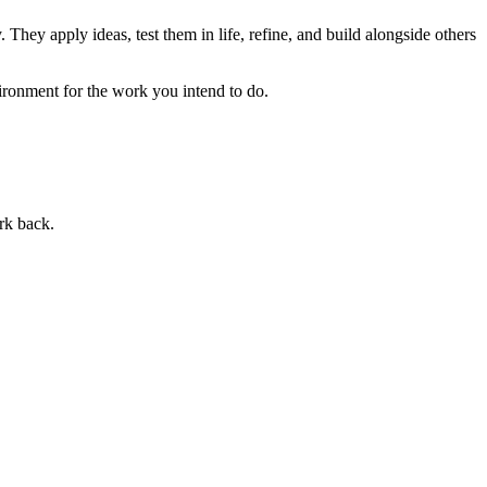
 They apply ideas, test them in life, refine, and build alongside others
ronment for the work you intend to do.
rk back.