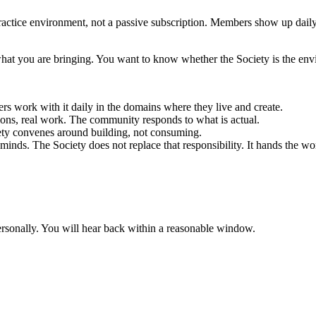
 practice environment, not a passive subscription. Members show up daily.
at you are bringing. You want to know whether the Society is the envi
 work with it daily in the domains where they live and create.
ions, real work. The community responds to what is actual.
ety convenes around building, not consuming.
minds. The Society does not replace that responsibility. It hands the wo
rsonally. You will hear back within a reasonable window.