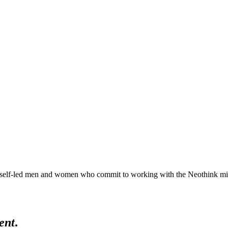
lf-led men and women who commit to working with the Neothink mind in 
ent
.