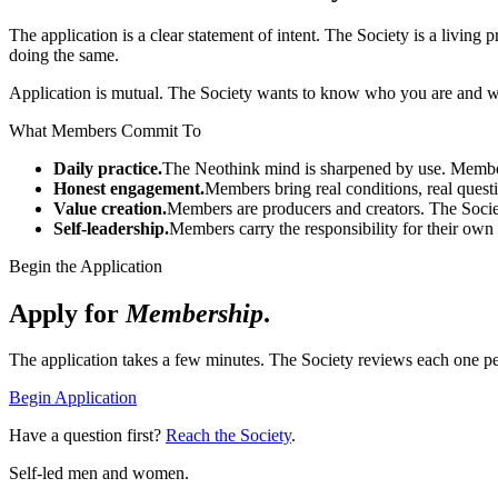
The application is a clear statement of intent. The Society is a living
doing the same.
Application is mutual. The Society wants to know who you are and wh
What Members Commit To
Daily practice.
The Neothink mind is sharpened by use. Members
Honest engagement.
Members bring real conditions, real quest
Value creation.
Members are producers and creators. The Soci
Self-leadership.
Members carry the responsibility for their own 
Begin the Application
Apply for
Membership
.
The application takes a few minutes. The Society reviews each one pe
Begin Application
Have a question first?
Reach the Society
.
Self-led men and women.