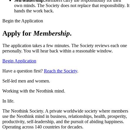
Self-leadership.
Members carry the responsibility for their
own minds. The Society does not replace that responsibility. It
hands the work back.
Begin the Application
Apply for
Membership
.
The application takes a few minutes. The Society reviews each one
personally. You will hear back within a reasonable window.
Begin Application
Have a question first?
Reach the Society
.
Self-led men and women.
Working with the Neothink mind.
In life.
The Neothink Society. A private worldwide society where members
use the Neothink mind in business, relationships, health, prosperity,
productivity, self-leadership, and the pursuit of abiding happiness.
Operating across 140 countries for decades.