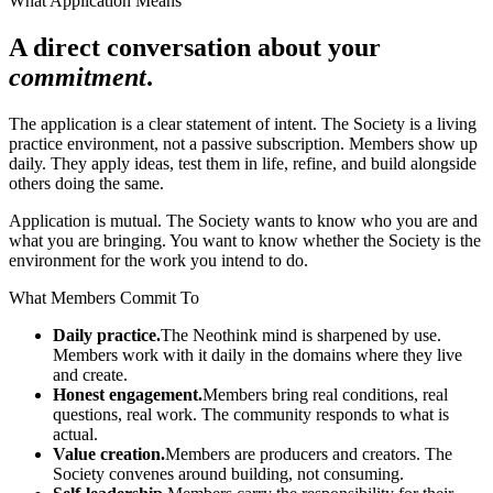
What Application Means
A direct conversation about your
commitment
.
The application is a clear statement of intent. The Society is a living
practice environment, not a passive subscription. Members show up
daily. They apply ideas, test them in life, refine, and build alongside
others doing the same.
Application is mutual. The Society wants to know who you are and
what you are bringing. You want to know whether the Society is the
environment for the work you intend to do.
What Members Commit To
Daily practice.
The Neothink mind is sharpened by use.
Members work with it daily in the domains where they live
and create.
Honest engagement.
Members bring real conditions, real
questions, real work. The community responds to what is
actual.
Value creation.
Members are producers and creators. The
Society convenes around building, not consuming.