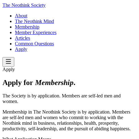
The Neothink Society
About
The Neothink Mind
Membership
Member Experiences
Articles
Common Questions
Apply
Apply
Apply for
Membership
.
The Society is by application. Members are self-led men and
women.
Membership in The Neothink Society is by application. Members
are self-led men and women who commit to working with the
Neothink mind in business, relationships, health, prosperity,
productivity, self-leadership, and the pursuit of abiding happiness.