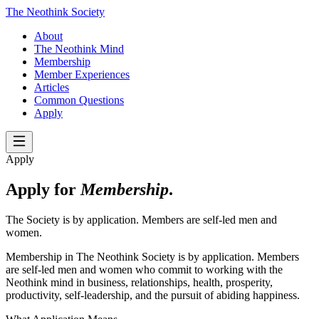
The Neothink Society
About
The Neothink Mind
Membership
Member Experiences
Articles
Common Questions
Apply
Apply
Apply for
Membership
.
The Society is by application. Members are self-led men and
women.
Membership in The Neothink Society is by application. Members
are self-led men and women who commit to working with the
Neothink mind in business, relationships, health, prosperity,
productivity, self-leadership, and the pursuit of abiding happiness.