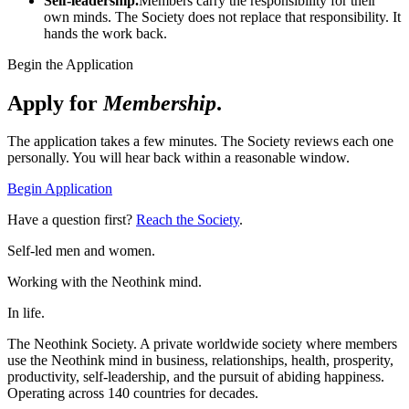
Self-leadership.
Members carry the responsibility for their
own minds. The Society does not replace that responsibility. It
hands the work back.
Begin the Application
Apply for
Membership
.
The application takes a few minutes. The Society reviews each one
personally. You will hear back within a reasonable window.
Begin Application
Have a question first?
Reach the Society
.
Self-led men and women.
Working with the Neothink mind.
In life.
The Neothink Society. A private worldwide society where members
use the Neothink mind in business, relationships, health, prosperity,
productivity, self-leadership, and the pursuit of abiding happiness.
Operating across 140 countries for decades.