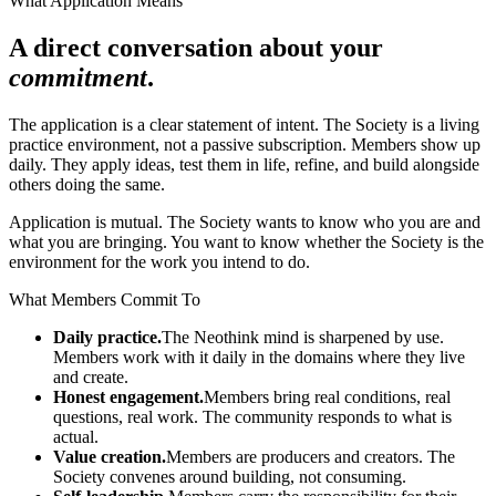
What Application Means
A direct conversation about your
commitment
.
The application is a clear statement of intent. The Society is a living
practice environment, not a passive subscription. Members show up
daily. They apply ideas, test them in life, refine, and build alongside
others doing the same.
Application is mutual. The Society wants to know who you are and
what you are bringing. You want to know whether the Society is the
environment for the work you intend to do.
What Members Commit To
Daily practice.
The Neothink mind is sharpened by use.
Members work with it daily in the domains where they live
and create.
Honest engagement.
Members bring real conditions, real
questions, real work. The community responds to what is
actual.
Value creation.
Members are producers and creators. The
Society convenes around building, not consuming.