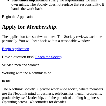
Self-leadership.
Members carry the responsibility for their
own minds. The Society does not replace that responsibility. It
hands the work back.
Begin the Application
Apply for
Membership
.
The application takes a few minutes. The Society reviews each one
personally. You will hear back within a reasonable window.
Begin Application
Have a question first?
Reach the Society
.
Self-led men and women.
Working with the Neothink mind.
In life.
The Neothink Society. A private worldwide society where members
use the Neothink mind in business, relationships, health, prosperity,
productivity, self-leadership, and the pursuit of abiding happiness.
Operating across 140 countries for decades.