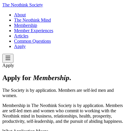
The Neothink Society
About
The Neothink Mind
Membership
Member Experiences
Articles
Common Questions
Apply
Apply
Apply for
Membership
.
The Society is by application. Members are self-led men and
women.
Membership in The Neothink Society is by application. Members
are self-led men and women who commit to working with the
Neothink mind in business, relationships, health, prosperity,
productivity, self-leadership, and the pursuit of abiding happiness.