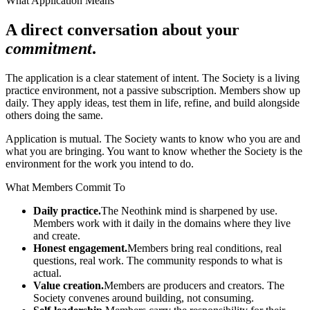
What Application Means
A direct conversation about your
commitment
.
The application is a clear statement of intent. The Society is a living
practice environment, not a passive subscription. Members show up
daily. They apply ideas, test them in life, refine, and build alongside
others doing the same.
Application is mutual. The Society wants to know who you are and
what you are bringing. You want to know whether the Society is the
environment for the work you intend to do.
What Members Commit To
Daily practice.
The Neothink mind is sharpened by use.
Members work with it daily in the domains where they live
and create.
Honest engagement.
Members bring real conditions, real
questions, real work. The community responds to what is
actual.
Value creation.
Members are producers and creators. The
Society convenes around building, not consuming.