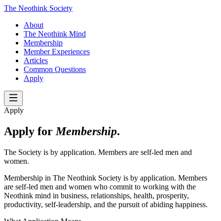
The Neothink Society
About
The Neothink Mind
Membership
Member Experiences
Articles
Common Questions
Apply
Apply
Apply for
Membership
.
The Society is by application. Members are self-led men and
women.
Membership in The Neothink Society is by application. Members
are self-led men and women who commit to working with the
Neothink mind in business, relationships, health, prosperity,
productivity, self-leadership, and the pursuit of abiding happiness.