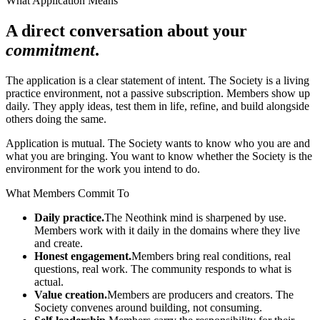
What Application Means
A direct conversation about your
commitment
.
The application is a clear statement of intent. The Society is a living
practice environment, not a passive subscription. Members show up
daily. They apply ideas, test them in life, refine, and build alongside
others doing the same.
Application is mutual. The Society wants to know who you are and
what you are bringing. You want to know whether the Society is the
environment for the work you intend to do.
What Members Commit To
Daily practice.
The Neothink mind is sharpened by use.
Members work with it daily in the domains where they live
and create.
Honest engagement.
Members bring real conditions, real
questions, real work. The community responds to what is
actual.
Value creation.
Members are producers and creators. The
Society convenes around building, not consuming.