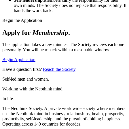
Self-leadership.
Members carry the responsibility for their
own minds. The Society does not replace that responsibility. It
hands the work back.
Begin the Application
Apply for
Membership
.
The application takes a few minutes. The Society reviews each one
personally. You will hear back within a reasonable window.
Begin Application
Have a question first?
Reach the Society
.
Self-led men and women.
Working with the Neothink mind.
In life.
The Neothink Society. A private worldwide society where members
use the Neothink mind in business, relationships, health, prosperity,
productivity, self-leadership, and the pursuit of abiding happiness.
Operating across 140 countries for decades.