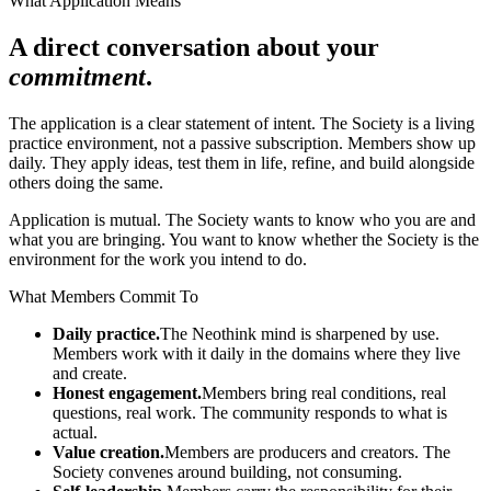
What Application Means
A direct conversation about your
commitment
.
The application is a clear statement of intent. The Society is a living
practice environment, not a passive subscription. Members show up
daily. They apply ideas, test them in life, refine, and build alongside
others doing the same.
Application is mutual. The Society wants to know who you are and
what you are bringing. You want to know whether the Society is the
environment for the work you intend to do.
What Members Commit To
Daily practice.
The Neothink mind is sharpened by use.
Members work with it daily in the domains where they live
and create.
Honest engagement.
Members bring real conditions, real
questions, real work. The community responds to what is
actual.
Value creation.
Members are producers and creators. The
Society convenes around building, not consuming.