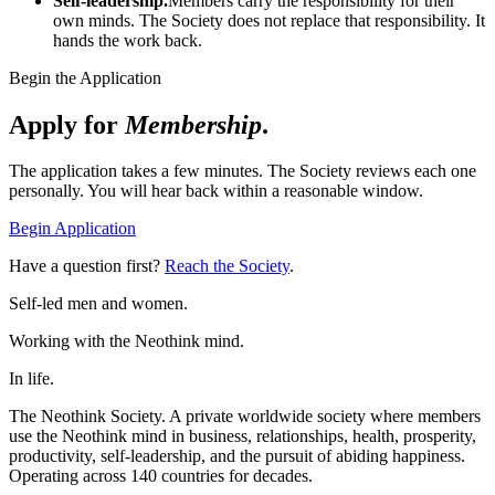
Self-leadership.
Members carry the responsibility for their
own minds. The Society does not replace that responsibility. It
hands the work back.
Begin the Application
Apply for
Membership
.
The application takes a few minutes. The Society reviews each one
personally. You will hear back within a reasonable window.
Begin Application
Have a question first?
Reach the Society
.
Self-led men and women.
Working with the Neothink mind.
In life.
The Neothink Society. A private worldwide society where members
use the Neothink mind in business, relationships, health, prosperity,
productivity, self-leadership, and the pursuit of abiding happiness.
Operating across 140 countries for decades.