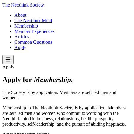
The Neothink Society
About
The Neothink Mind
Membership
Member Experiences
Articles
Common Questions
Apply
Apply
Apply for
Membership
.
The Society is by application. Members are self-led men and
women.
Membership in The Neothink Society is by application. Members
are self-led men and women who commit to working with the
Neothink mind in business, relationships, health, prosperity,
productivity, self-leadership, and the pursuit of abiding happiness.