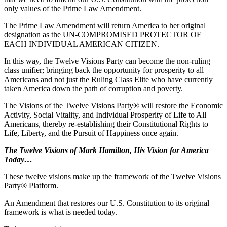
only values of the Prime Law Amendment.
The Prime Law Amendment will return America to her original
designation as the UN-COMPROMISED PROTECTOR OF
EACH INDIVIDUAL AMERICAN CITIZEN.
In this way, the Twelve Visions Party can become the non-ruling
class unifier; bringing back the opportunity for prosperity to all
Americans and not just the Ruling Class Elite who have currently
taken America down the path of corruption and poverty.
The Visions of the Twelve Visions Party® will restore the Economic
Activity, Social Vitality, and Individual Prosperity of Life to All
Americans, thereby re-establishing their Constitutional Rights to
Life, Liberty, and the Pursuit of Happiness once again.
The Twelve Visions of Mark Hamilton, His Vision for America
Today…
These twelve visions make up the framework of the Twelve Visions
Party® Platform.
An Amendment that restores our U.S. Constitution to its original
framework is what is needed today.