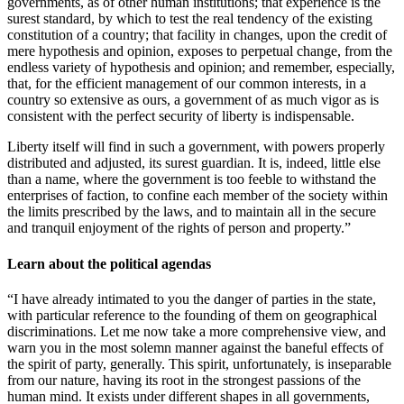
governments, as of other human institutions; that experience is the
surest standard, by which to test the real tendency of the existing
constitution of a country; that facility in changes, upon the credit of
mere hypothesis and opinion, exposes to perpetual change, from the
endless variety of hypothesis and opinion; and remember, especially,
that, for the efficient management of our common interests, in a
country so extensive as ours, a government of as much vigor as is
consistent with the perfect security of liberty is indispensable.
Liberty itself will find in such a government, with powers properly
distributed and adjusted, its surest guardian. It is, indeed, little else
than a name, where the government is too feeble to withstand the
enterprises of faction, to confine each member of the society within
the limits prescribed by the laws, and to maintain all in the secure
and tranquil enjoyment of the rights of person and property.”
Learn about the political agendas
“I have already intimated to you the danger of parties in the state,
with particular reference to the founding of them on geographical
discriminations. Let me now take a more comprehensive view, and
warn you in the most solemn manner against the baneful effects of
the spirit of party, generally. This spirit, unfortunately, is inseparable
from our nature, having its root in the strongest passions of the
human mind. It exists under different shapes in all governments,