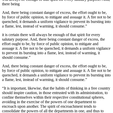
there being
And, there being constant danger of excess, the effort ought to be,
by force of public opinion, to mitigate and assuage it. A fire not to be
quenched, it demands a uniform vigilance to prevent its bursting into
a flame, lest, instead of warming, it should consume.”
it is certain there will always be enough of that spirit for every
salutary purpose. And, there being constant danger of excess, the
effort ought to be, by force of public opinion, to mitigate and
assuage it. A fire not to be quenched, it demands a uniform vigilance
to prevent its bursting into a flame, lest, instead of warming, it
should consume.”
And, there being constant danger of excess, the effort ought to be,
by force of public opinion, to mitigate and assuage it. A fire not to be
quenched, it demands a uniform vigilance to prevent its bursting into
a flame, lest, instead of warming, it should consume.”
“It is important, likewise, that the habits of thinking in a free country
should inspire caution, in those entrusted with its administration, to
confine themselves within their respective constitutional spheres,
avoiding in the exercise of the powers of one department to
encroach upon another. The spirit of encroachment tends to
consolidate the powers of all the departments in one, and thus to