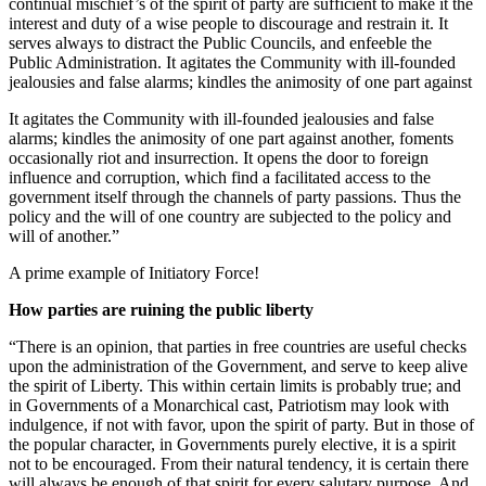
continual mischief’s of the spirit of party are sufficient to make it the
interest and duty of a wise people to discourage and restrain it. It
serves always to distract the Public Councils, and enfeeble the
Public Administration. It agitates the Community with ill-founded
jealousies and false alarms; kindles the animosity of one part against
It agitates the Community with ill-founded jealousies and false
alarms; kindles the animosity of one part against another, foments
occasionally riot and insurrection. It opens the door to foreign
influence and corruption, which find a facilitated access to the
government itself through the channels of party passions. Thus the
policy and the will of one country are subjected to the policy and
will of another.”
A prime example of Initiatory Force!
How parties are ruining the public liberty
“There is an opinion, that parties in free countries are useful checks
upon the administration of the Government, and serve to keep alive
the spirit of Liberty. This within certain limits is probably true; and
in Governments of a Monarchical cast, Patriotism may look with
indulgence, if not with favor, upon the spirit of party. But in those of
the popular character, in Governments purely elective, it is a spirit
not to be encouraged. From their natural tendency, it is certain there
will always be enough of that spirit for every salutary purpose. And,