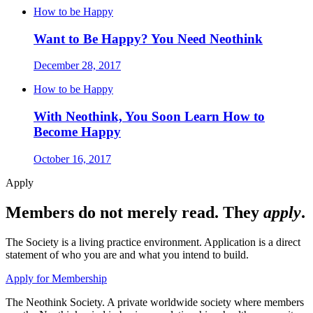
How to be Happy
Want to Be Happy? You Need Neothink
December 28, 2017
How to be Happy
With Neothink, You Soon Learn How to
Become Happy
October 16, 2017
Apply
Members do not merely read. They
apply
.
The Society is a living practice environment. Application is a direct
statement of who you are and what you intend to build.
Apply for Membership
The Neothink Society. A private worldwide society where members