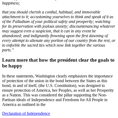
happiness;
that you should cherish a cordial, habitual, and immovable
attachment to it; accustoming yourselves to think and speak of it as
of the Palladium of your political safety and prosperity; watching
for its preservation with jealous anxiety; discountenancing whatever
may suggest even a suspicion, that it can in any event be
abandoned; and indignantly frowning upon the first dawning of
every attempt to alienate any portion of our country from the rest, or
to enfeeble the sacred ties which now link together the various
parts.”
Learn more that how the president clear the goals to
be happy
In these statements, Washington clearly emphasizes the importance
of protection of the union in the bond between the States as this
bond, in and of itself, (the U.S. Constitution), was designed to
ensure protection of America, her Peoples, as well as her Prosperity
as a Nation. This was considered the pillar supporting the Non-
Partisan ideals of Independence and Freedoms for All People in
America as outlined in the
Declaration of Independence