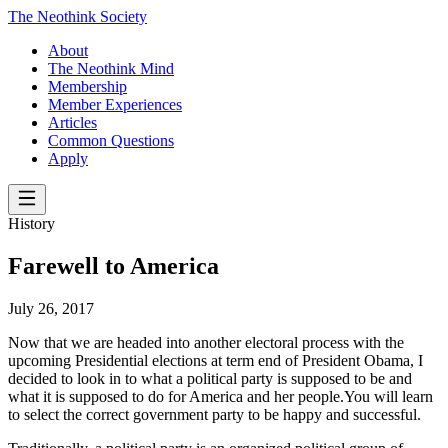
The Neothink Society
About
The Neothink Mind
Membership
Member Experiences
Articles
Common Questions
Apply
History
Farewell to America
July 26, 2017
Now that we are headed into another electoral process with the
upcoming Presidential elections at term end of President Obama, I
decided to look in to what a political party is supposed to be and
what it is supposed to do for America and her people.You will learn
to select the correct government party to be happy and successful.