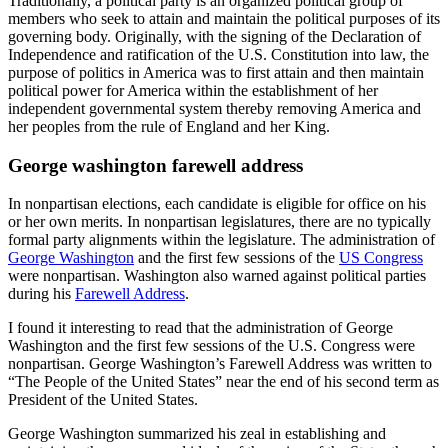
Traditionally, a political party is an organized political group of
members who seek to attain and maintain the political purposes of its
governing body. Originally, with the signing of the Declaration of
Independence and ratification of the U.S. Constitution into law, the
purpose of politics in America was to first attain and then maintain
political power for America within the establishment of her
independent governmental system thereby removing America and
her peoples from the rule of England and her King.
George washington farewell address
In nonpartisan elections, each candidate is eligible for office on his
or her own merits. In nonpartisan legislatures, there are no typically
formal party alignments within the legislature. The administration of
George Washington
and the first few sessions of the
US Congress
were nonpartisan. Washington also warned against political parties
during his
Farewell Address
.
I found it interesting to read that the administration of George
Washington and the first few sessions of the U.S. Congress were
nonpartisan. George Washington’s Farewell Address was written to
“The People of the United States” near the end of his second term as
President of the United States.
George Washington summarized his zeal in establishing and