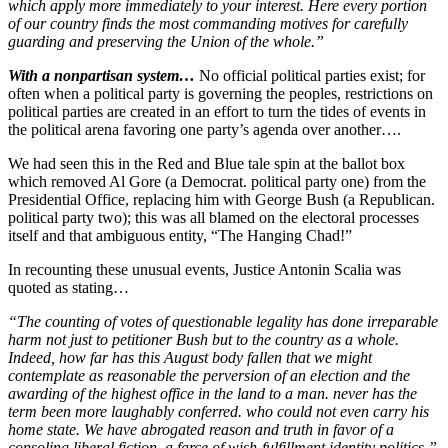
which apply more immediately to your interest. Here every portion
of our country finds the most commanding motives for carefully
guarding and preserving the Union of the whole.”
With a nonpartisan system…
No official political parties exist; for
often when a political party is governing the peoples, restrictions on
political parties are created in an effort to turn the tides of events in
the political arena favoring one party’s agenda over another….
We had seen this in the Red and Blue tale spin at the ballot box
which removed Al Gore (a Democrat. political party one) from the
Presidential Office, replacing him with George Bush (a Republican.
political party two); this was all blamed on the electoral processes
itself and that ambiguous entity, “The Hanging Chad!”
In recounting these unusual events, Justice Antonin Scalia was
quoted as stating…
“The counting of votes of questionable legality has done irreparable
harm not just to petitioner Bush but to the country as a whole.
Indeed, how far has this August body fallen that we might
contemplate as reasonable the perversion of an election and the
awarding of the highest office in the land to a man. never has the
term been more laughably conferred. who could not even carry his
home state. We have abrogated reason and truth in favor of a
consoling liberal fiction, a farce of wish-fulfillment identity politics.”