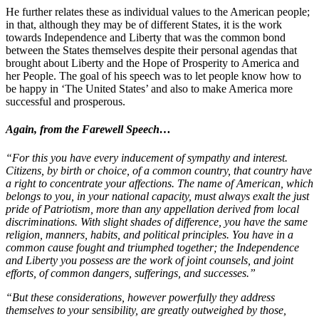
He further relates these as individual values to the American people;
in that, although they may be of different States, it is the work
towards Independence and Liberty that was the common bond
between the States themselves despite their personal agendas that
brought about Liberty and the Hope of Prosperity to America and
her People. The goal of his speech was to let people know how to
be happy in ‘The United States’ and also to make America more
successful and prosperous.
Again, from the Farewell Speech…
“For this you have every inducement of sympathy and interest.
Citizens, by birth or choice, of a common country, that country have
a right to concentrate your affections. The name of American, which
belongs to you, in your national capacity, must always exalt the just
pride of Patriotism, more than any appellation derived from local
discriminations. With slight shades of difference, you have the same
religion, manners, habits, and political principles. You have in a
common cause fought and triumphed together; the Independence
and Liberty you possess are the work of joint counsels, and joint
efforts, of common dangers, sufferings, and successes.”
“But these considerations, however powerfully they address
themselves to your sensibility, are greatly outweighed by those,