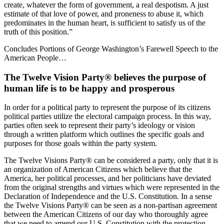
create, whatever the form of government, a real despotism. A just
estimate of that love of power, and proneness to abuse it, which
predominates in the human heart, is sufficient to satisfy us of the
truth of this position.”
Concludes Portions of George Washington’s Farewell Speech to the
American People…
The Twelve Vision Party® believes the purpose of
human life is to be happy and prosperous
In order for a political party to represent the purpose of its citizens
political parties utilize the electoral campaign process. In this way,
parties often seek to represent their party’s ideology or vision
through a written platform which outlines the specific goals and
purposes for those goals within the party system.
The Twelve Visions Party® can be considered a party, only that it is
an organization of American Citizens which believe that the
America, her political processes, and her politicians have deviated
from the original strengths and virtues which were represented in the
Declaration of Independence and the U.S. Constitution. In a sense
the Twelve Visions Party® can be seen as a non-partisan agreement
between the American Citizens of our day who thoroughly agree
that we need to amend our U.S. Constitution with the protection