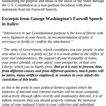
maintaining the purpose and ideals of the union of the States through
the U.S. Constitution as a non-partisan document with these
statements from his Farewell Speech:
Excerpts from George Washington’s Farwell Speech
in italics:
“Interwoven in our Constitutional purpose is the love of liberty with
every ligament of your hearts, no recommendation of mine is
necessary to fortify or confirm the attachment.”
“The unity of Government, which constitutes you one people, is also
now dear to you. It is justly so; for it is a main pillar in the edifice of
your real independence, the support of your tranquility at home,
your peace abroad; of your safety; your prosperity; of that very
Liberty, which you so highly prize.
But as it is easy to foresee, that,
from different causes and from different quarters, much pains will
be taken, many artifices employed, to weaken in your minds the
conviction of this truth;
as this is the point in your political fortress against which the
batteries of internal and external enemies will be most constantly
and actively (though often covertly and insidiously) directed, it is of
infinite moment, that you should properly estimate the immense
value of your national Union to your collective and individual