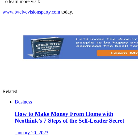
To learn more visit:
www.twelvevisionsparty.com
today.
Related
Business
How to Make Money From Home with
Neothink’s 7 Steps of the Self-Leader Secret
January 20, 2023