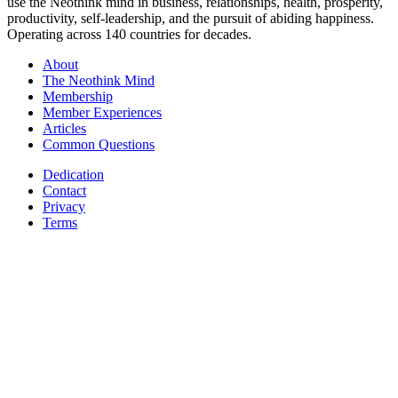
use the Neothink mind in business, relationships, health, prosperity,
productivity, self-leadership, and the pursuit of abiding happiness.
Operating across 140 countries for decades.
About
The Neothink Mind
Membership
Member Experiences
Articles
Common Questions
Dedication
Contact
Privacy
Terms