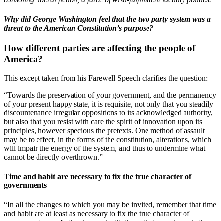
Why did George Washington feel that the two party system was a
threat to the American Constitution’s purpose?
How different parties are affecting the people of
America?
This except taken from his Farewell Speech clarifies the question:
“Towards the preservation of your government, and the permanency
of your present happy state, it is requisite, not only that you steadily
discountenance irregular oppositions to its acknowledged authority,
but also that you resist with care the spirit of innovation upon its
principles, however specious the pretexts. One method of assault
may be to effect, in the forms of the constitution, alterations, which
will impair the energy of the system, and thus to undermine what
cannot be directly overthrown.”
Time and habit are necessary to fix the true character of
governments
“In all the changes to which you may be invited, remember that time
and habit are at least as necessary to fix the true character of