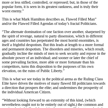
more or less stifled, controlled, or repressed; but, in those of the
popular form, it is seen in its greatest rankness, and is truly their
worst enemy.”
This is what Mark Hamilton describes as, Flawed Filled Man”
and/or the Flawed Filled Agendas of today’s fractal Politicians.
“The alternate domination of one faction over another, sharpened by
the spirit of revenge, natural to party dissension, which in different
ages and countries has perpetrated the most horrid enormities, is
itself a frightful despotism. But this leads at length to a more formal
and permanent despotism. The disorders and miseries, which result,
gradually incline the minds of men to seek security and repose in the
absolute power of an individual; and sooner or later the chief of
some prevailing faction, more able or more fortunate than his
competitors, turns this disposition to the purposes of his own
elevation, on the ruins of Public Liberty.”
This is what we see today in the political arena as the Ruling Class
Elite have driven the motives of many flawed fill politicians towards
a direction that prospers the elite; and undermines the prosperity of
the individual American Citizen.
“Without looking forward to an extremity of this kind, (which
nevertheless ought not to be entirely out of sight,) the common and