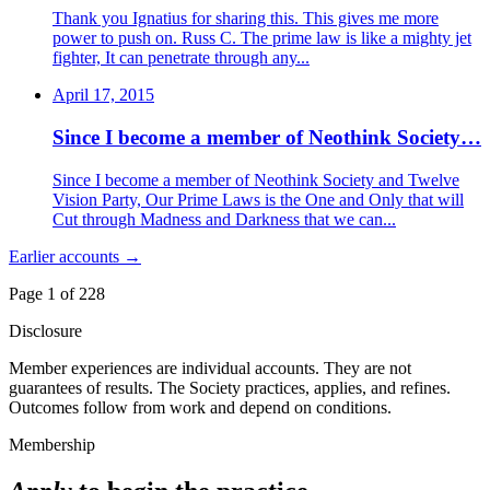
Thank you Ignatius for sharing this. This gives me more
power to push on. Russ C. The prime law is like a mighty jet
fighter, It can penetrate through any...
April 17, 2015
Since I become a member of Neothink Society…
Since I become a member of Neothink Society and Twelve
Vision Party, Our Prime Laws is the One and Only that will
Cut through Madness and Darkness that we can...
Earlier accounts →
Page 1 of
228
Disclosure
Member experiences are individual accounts. They are not
guarantees of results. The Society practices, applies, and refines.
Outcomes follow from work and depend on conditions.
Membership