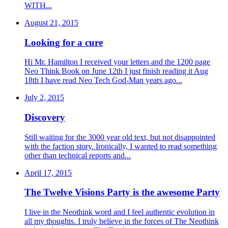
WITH...
August 21, 2015
Looking for a cure
Hi Mr. Hamilton I received your letters and the 1200 page
Neo Think Book on June 12th I just finish reading it Aug
18th I have read Neo Tech God-Man years ago...
July 2, 2015
Discovery
Still waiting for the 3000 year old text, but not disappointed
with the faction story. Ironically, I wanted to read something
other than technical reports and...
April 17, 2015
The Twelve Visions Party is the awesome Party
I live in the Neothink word and I feel authentic evolution in
all my thoughts. I truly believe in the forces of The Neothink