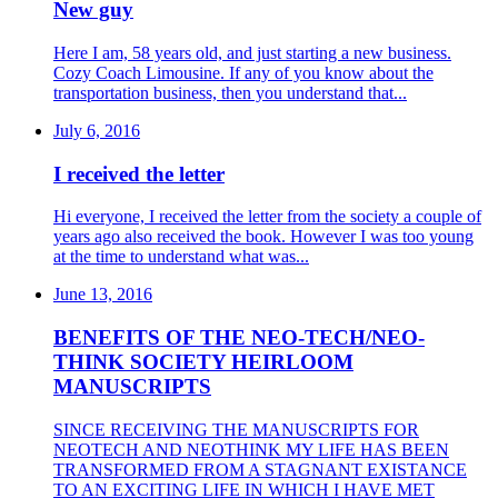
New guy
Here I am, 58 years old, and just starting a new business.
Cozy Coach Limousine. If any of you know about the
transportation business, then you understand that...
July 6, 2016
I received the letter
Hi everyone, I received the letter from the society a couple of
years ago also received the book. However I was too young
at the time to understand what was...
June 13, 2016
BENEFITS OF THE NEO-TECH/NEO-
THINK SOCIETY HEIRLOOM
MANUSCRIPTS
SINCE RECEIVING THE MANUSCRIPTS FOR
NEOTECH AND NEOTHINK MY LIFE HAS BEEN
TRANSFORMED FROM A STAGNANT EXISTANCE
TO AN EXCITING LIFE IN WHICH I HAVE MET