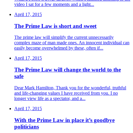
video I sat for a few moments and a light...
April 17, 2015
The Prime Law is short and sweet
The prime law will simplify the current unnecessarily
complex maze of man made ones. An innocent individual can
easily become overwhelmed by these, often if...
April 17, 2015
The Prime Law will change the world to the
safe
Dear Mark Hamilton, Thank you for the wonderful, truthful
and life-changing values I have received from you. I no
longer view life as a spectator, and a...
April 17, 2015
With the Prime Law in place it’s goodbye
politicians