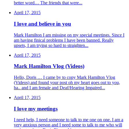
better word… The friends that were...
April 17, 2015
I love and believe in you
Mark Hamilton I am missing on my special meetings. Since I
am having finical problems I have been banned. Really
upsets, I am trying so hard to straighten...
April 17, 2015
Mark Hamilton Vlog (Videos)
Hello, Doris … I came by to copy Mark Hamilton Vlog
(Videos) and found your post oh my heart goes out to you,
ha.. and I am female and Deaf/Hearing Impaired...
April 17, 2015
I love my meetings
I need help, I need someone to talk to me one on one. I am a
very anxious person and I need some to talk to me who will