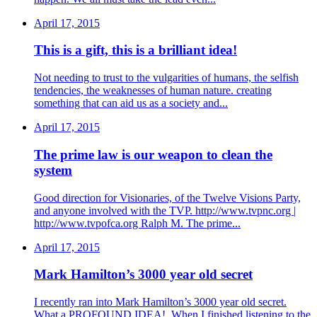
April 17, 2015
This is a gift, this is a brilliant idea!
Not needing to trust to the vulgarities of humans, the selfish
tendencies, the weaknesses of human nature. creating
something that can aid us as a society and...
April 17, 2015
The prime law is our weapon to clean the
system
Good direction for Visionaries, of the Twelve Visions Party,
and anyone involved with the TVP. http://www.tvpnc.org |
http://www.tvpofca.org Ralph M. The prime...
April 17, 2015
Mark Hamilton’s 3000 year old secret
I recently ran into Mark Hamilton’s 3000 year old secret.
What a PROFOUND IDEA!. When I finished listening to the