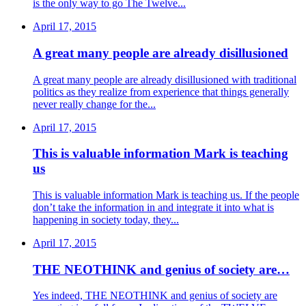
is the only way to go The Twelve...
April 17, 2015
A great many people are already disillusioned
A great many people are already disillusioned with traditional
politics as they realize from experience that things generally
never really change for the...
April 17, 2015
This is valuable information Mark is teaching
us
This is valuable information Mark is teaching us. If the people
don’t take the information in and integrate it into what is
happening in society today, they...
April 17, 2015
THE NEOTHINK and genius of society are…
Yes indeed, THE NEOTHINK and genius of society are