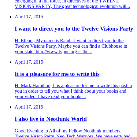
emerging in a full force, In directives of the TWELVE
VISIONS PARTY, The great technological evolution will...
April 17, 2015
I want to direct you to the Twelve Visions Party
Hi Efenor, My name is Ralph. I want to direct you to the
Twelve Visions Party. Maybe you can find a Clubhouse in
your state. http://www.tvpnc.org is the...
April 17, 2015
It is a pleasure for me to write this
Hi Mark Hamilton, It is a pleasure for me to write this post to
you in order to tell you what I think about your books and
your video. I have read your books...
April 17, 2015
I also live in Neothink World
Good Evening to All of my Fellow Neothink members,
Twelve Vision Party, Neo-Tech Warriors. We have very bad