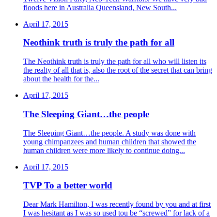
floods here in Australia Queensland, New South...
April 17, 2015
Neothink truth is truly the path for all
The Neothink truth is truly the path for all who will listen its
the realty of all that is, also the root of the secret that can bring
about the health for the...
April 17, 2015
The Sleeping Giant…the people
The Sleeping Giant…the people. A study was done with
young chimpanzees and human children that showed the
human children were more likely to continue doing...
April 17, 2015
TVP To a better world
Dear Mark Hamilton, I was recently found by you and at first
I was hesitant as I was so used tou be “screwed” for lack of a