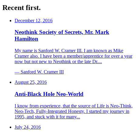
Recent first.
December 12, 2016
Neothink Society of Secrets, Mr. Mark
Hamilton
My name is Sanford W. Cramer III. I am known as Mike
Cramer also. I have been a member/apprentice for over a year
now but not new to Neothink or the late Dr....
—
Sanford W. Cramer III
August 25, 2016
Anti-Black Hole Neo-World
I know from experience, that the source of Life is Neo-Think,
Neo-Tech, Fully-Integrated Honesty. I started my journey in
1995, and stuck with it for many...
July 24, 2016