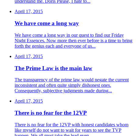
understand me. Doris Please, I hate to...
April 17, 2015
We have come a long way
We have come a long way in our quest to find our Friday
Night Essences. Now more then ever before is a time to bring
forth the genius each and everyone of us...
April 17, 2015
The Prime Law is the main law
The transparency of the prime law would negate the current
inconsistent and often quite simply dishonest ones.
Consequently, subjective judgments made during...
April 17, 2015
There is no fear for the 12VP
There is no fear for the 12VP with honest candidates whom
like myself do not want to wait for years to see the TVP
happen. We all must take the lead even...