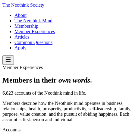
The Neothink Society
About
The Neothink Mind
Membership
Member Experiences
Articles
Common Questions
Apply
Member Experiences
Members in their
own words
.
6,823 accounts of the Neothink mind in life.
Members describe how the Neothink mind operates in business,
relationships, health, prosperity, productivity, self-leadership, family,
purpose, value creation, and the pursuit of abiding happiness. Each
account is first-person and individual.
Accounts