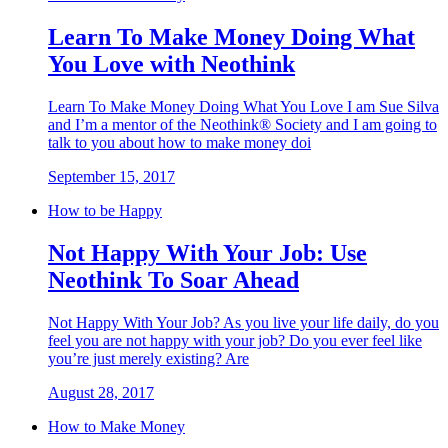
Learn To Make Money Doing What
You Love with Neothink
Learn To Make Money Doing What You Love I am Sue Silva
and I’m a mentor of the Neothink® Society and I am going to
talk to you about how to make money doi
September 15, 2017
How to be Happy
Not Happy With Your Job: Use
Neothink To Soar Ahead
Not Happy With Your Job? As you live your life daily, do you
feel you are not happy with your job? Do you ever feel like
you’re just merely existing? Are
August 28, 2017
How to Make Money