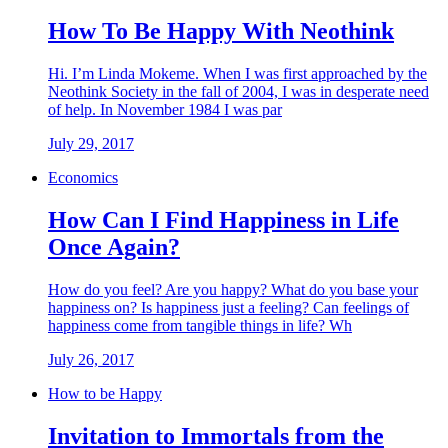
How To Be Happy With Neothink
Hi. I’m Linda Mokeme. When I was first approached by the
Neothink Society in the fall of 2004, I was in desperate need
of help. In November 1984 I was par
July 29, 2017
Economics
How Can I Find Happiness in Life
Once Again?
How do you feel? Are you happy? What do you base your
happiness on? Is happiness just a feeling? Can feelings of
happiness come from tangible things in life? Wh
July 26, 2017
How to be Happy
Invitation to Immortals from the