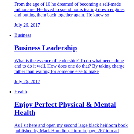
From the age of 10 he dreamed of becoming a self-made
millionaire. He loved to spend hours tearing down engines
and putting them back together again. He knew so
July 26, 2017
Business
Business Leadership
What is the essence of leadership? To do what needs done
and to do it well. How does one do that? By taking charge
rather than waiting for someone else to make
July 26, 2017
Health
Enjoy Perfect Physical & Mental
Health
As I sit here and open my second large black heirloom book
published by Mark Hamilton, I turn to page 267 to read