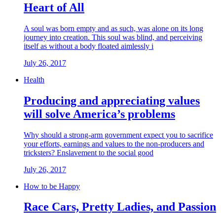
Heart of All
A soul was born empty and as such, was alone on its long
journey into creation. This soul was blind, and perceiving
itself as without a body floated aimlessly i
July 26, 2017
Health
Producing and appreciating values
will solve America’s problems
Why should a strong-arm government expect you to sacrifice
your efforts, earnings and values to the non-producers and
tricksters? Enslavement to the social good
July 26, 2017
How to be Happy
Race Cars, Pretty Ladies, and Passion