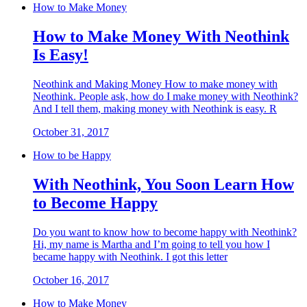
How to Make Money
How to Make Money With Neothink
Is Easy!
Neothink and Making Money How to make money with
Neothink. People ask, how do I make money with Neothink?
And I tell them, making money with Neothink is easy. R
October 31, 2017
How to be Happy
With Neothink, You Soon Learn How
to Become Happy
Do you want to know how to become happy with Neothink?
Hi, my name is Martha and I’m going to tell you how I
became happy with Neothink. I got this letter
October 16, 2017
How to Make Money