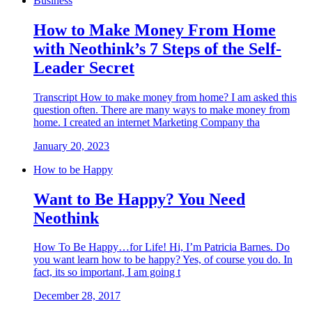
Business
How to Make Money From Home
with Neothink’s 7 Steps of the Self-
Leader Secret
Transcript How to make money from home? I am asked this
question often. There are many ways to make money from
home. I created an internet Marketing Company tha
January 20, 2023
How to be Happy
Want to Be Happy? You Need
Neothink
How To Be Happy…for Life! Hi, I’m Patricia Barnes. Do
you want learn how to be happy? Yes, of course you do. In
fact, its so important, I am going t
December 28, 2017