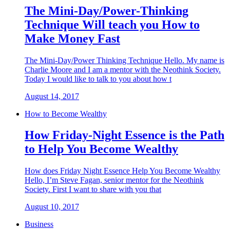
The Mini-Day/Power-Thinking
Technique Will teach you How to
Make Money Fast
The Mini-Day/Power Thinking Technique Hello. My name is
Charlie Moore and I am a mentor with the Neothink Society.
Today I would like to talk to you about how t
August 14, 2017
How to Become Wealthy
How Friday-Night Essence is the Path
to Help You Become Wealthy
How does Friday Night Essence Help You Become Wealthy
Hello, I’m Steve Fagan, senior mentor for the Neothink
Society. First I want to share with you that
August 10, 2017
Business