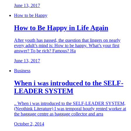
June 13, 2017
How to be Happy
How to Be Happy in Life Again
After youth has passed, the question that lingers on nearly
every adult’s mind is: How to be happy. What’s your first
answer? To be rich? Famous? Ha
June 13, 2017
Business
When i was introduced to the SELF-
LEADER SYSTEM
.. When i was introduced to the SELF-LEADER SYSTEM,
(Neothink Literature) I was temporal hourly rented worker at
the baggage centre as baggage collector and arra
October 2, 2014