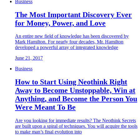
Business
The Most Important Discovery Ever
for Money, Power, and Love
An entire new field of knowledge has been discovered by
Mark Hamilton. For nearly four decades, Mr. Hamilton
developed a powerful array of integrated knowledge
June 21, 2017
Business
How to Start Using Neothink Right
Away to Become Unstoppable, Win at
Anything, and Become the Person You
Were Meant To Be
Are you looking for immediate results? The Neothink Secrets
are built upon a spiral of techniques. You will acquire the tools
to make man’s final evolution into