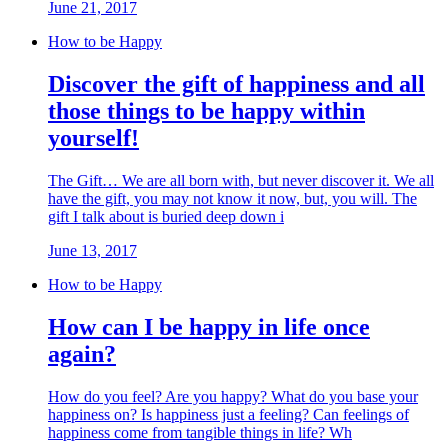
June 21, 2017
How to be Happy
Discover the gift of happiness and all
those things to be happy within
yourself!
The Gift… We are all born with, but never discover it. We all
have the gift, you may not know it now, but, you will. The
gift I talk about is buried deep down i
June 13, 2017
How to be Happy
How can I be happy in life once
again?
How do you feel? Are you happy? What do you base your
happiness on? Is happiness just a feeling? Can feelings of
happiness come from tangible things in life? Wh