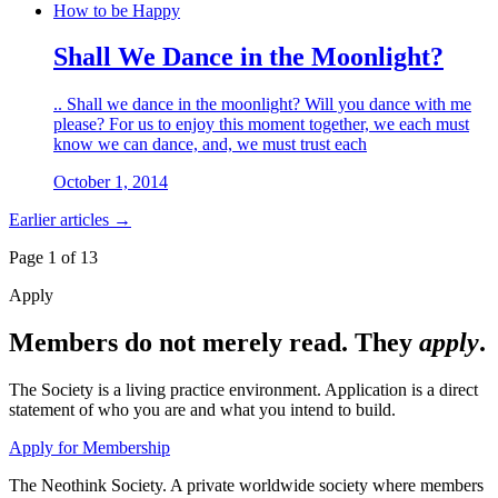
How to be Happy
Shall We Dance in the Moonlight?
.. Shall we dance in the moonlight? Will you dance with me
please? For us to enjoy this moment together, we each must
know we can dance, and, we must trust each
October 1, 2014
Earlier articles →
Page 1 of
13
Apply
Members do not merely read. They
apply
.
The Society is a living practice environment. Application is a direct
statement of who you are and what you intend to build.
Apply for Membership
The Neothink Society. A private worldwide society where members