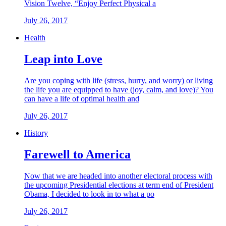
Vision Twelve, “Enjoy Perfect Physical a
July 26, 2017
Health
Leap into Love
Are you coping with life (stress, hurry, and worry) or living
the life you are equipped to have (joy, calm, and love)? You
can have a life of optimal health and
July 26, 2017
History
Farewell to America
Now that we are headed into another electoral process with
the upcoming Presidential elections at term end of President
Obama, I decided to look in to what a po
July 26, 2017