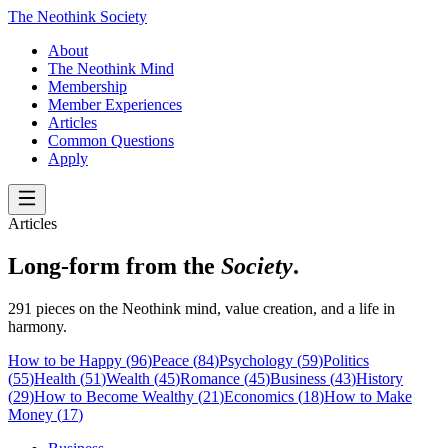
The Neothink Society
About
The Neothink Mind
Membership
Member Experiences
Articles
Common Questions
Apply
Articles
Long-form from the
Society
.
291 pieces on the Neothink mind, value creation, and a life in
harmony.
How to be Happy
(
96
)
Peace
(
84
)
Psychology
(
59
)
Politics
(
55
)
Health
(
51
)
Wealth
(
45
)
Romance
(
45
)
Business
(
43
)
History
(
29
)
How to Become Wealthy
(
21
)
Economics
(
18
)
How to Make
Money
(
17
)