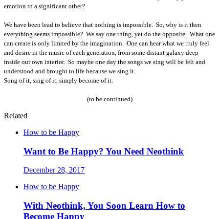
emotion to a significant other?
We have been lead to believe that nothing is impossible.
So, why is it then
everything seems impossible?
We say one thing, yet do the opposite.
What one
can create is only limited by the imagination.
One can hear what we truly feel
and desire in the music of each generation, from some distant galaxy deep
inside our own interior.
So maybe one day the songs we sing will be felt and
understood and brought to life because we sing it.
Song of it, sing of it, simply become of it.
(to be continued)
Related
How to be Happy
Want to Be Happy? You Need Neothink
December 28, 2017
How to be Happy
With Neothink, You Soon Learn How to
Become Happy