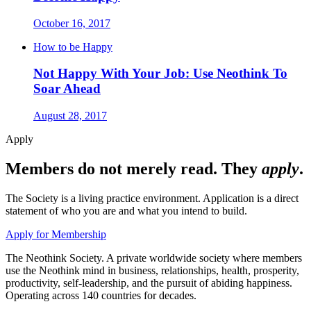
October 16, 2017
How to be Happy
Not Happy With Your Job: Use Neothink To
Soar Ahead
August 28, 2017
Apply
Members do not merely read. They
apply
.
The Society is a living practice environment. Application is a direct
statement of who you are and what you intend to build.
Apply for Membership
The Neothink Society. A private worldwide society where members
use the Neothink mind in business, relationships, health, prosperity,
productivity, self-leadership, and the pursuit of abiding happiness.
Operating across 140 countries for decades.