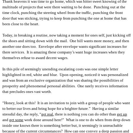
Thank heavens it was time to go home, which was bitter sweet knowing of the
multitude of projects that were there waiting to be done.
Punching out at the
time clock, punching the steering wheel from the traffic, punching the front
door that was sticking, trying to keep from punching the one at home that has
been close to the heart.
Today, in breaking a routine, now taking a moment for ones self, just kicking off
the shoes and sitting down with the mail.
One bill wants more money, and then
another one does too.
Envelope after envelope wants significant increases for
there services.
It is amazing these company’s want huge increases when they
themselves refuse to award decent wages.
In this pile of seemingly unending escalating costs was one simple letter
highlighted in red, white and blue.
Upon opening, noticed it was personalized
and was from an exclusive organization that was sharing the possibilities of
prosperity and phenomenal personal abilities.
One rarely receives information
that precludes ones vast worth.
“Honey, look at this!
It is an invitation to join with a group of people who want
to better our lives and bring hope for a brighter future.”
Having a similar
stressful day, the reply, “
get real
, there is nothing you can do other than
get up
and
get some
work done around here!”
What is one to do when from deep down
inside one knows there is something better but, it seemingly is unreachable
because of the current circumstances?
How can one convey a deep passion and