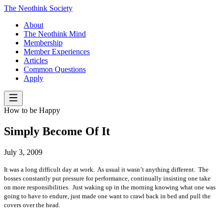
The Neothink Society
About
The Neothink Mind
Membership
Member Experiences
Articles
Common Questions
Apply
How to be Happy
Simply Become Of It
July 3, 2009
It was a long difficult day at work.
As usual it wasn’t anything different.
The
bosses constantly put pressure for performance, continually insisting one take
on more responsibilities.
Just waking up in the morning knowing what one was
going to have to endure, just made one want to crawl back in bed and pull the
covers over the head.