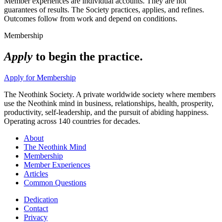
Member experiences are individual accounts. They are not
guarantees of results. The Society practices, applies, and refines.
Outcomes follow from work and depend on conditions.
Membership
Apply
to begin the practice.
Apply for Membership
The Neothink Society. A private worldwide society where members
use the Neothink mind in business, relationships, health, prosperity,
productivity, self-leadership, and the pursuit of abiding happiness.
Operating across 140 countries for decades.
About
The Neothink Mind
Membership
Member Experiences
Articles
Common Questions
Dedication
Contact
Privacy