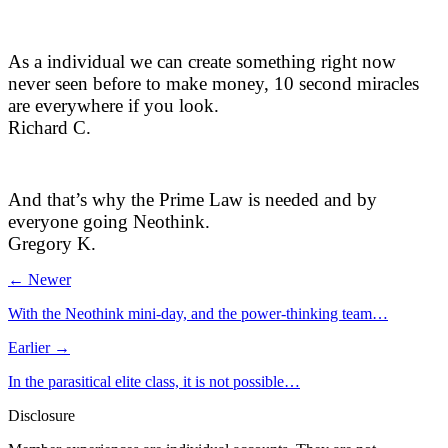
As a individual we can create something right now
never seen before to make money, 10 second miracles
are everywhere if you look.
Richard C.
And that’s why the Prime Law is needed and by
everyone going Neothink.
Gregory K.
← Newer
With the Neothink mini-day, and the power-thinking team…
Earlier →
In the parasitical elite class, it is not possible…
Disclosure