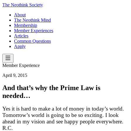
The Neothink Society
About
The Neothink Mind
Membership
Member Experiences
Articles
Common Questions
Apply
Member Experience
April 9, 2015
And that’s why the Prime Law is
needed…
Yes it is hard to make a lot of money in today’s world.
Tomorrow’s world is going to be so exciting. I look
ahead in my vision and see happy people everywhere.
R.C.