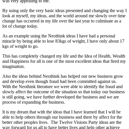
was very appealing to me.
By using only the very basic ideas presented and changing the way I
look at myself, my ideas, and the world around me slowly over time
change has occurred in my life over the last year to culminate as a
lot of change today.
As an example using the Neothink ideas I have had a personal
miracle by being able to lose 83kgs of weight, I have only about 17
kgs of weight to go.
This has completely changed my life and the Idea of Health, Wealth
and Happiness for all is one of the most excellent ideas that fired my
imagination.
Also the ideas behind Neothink has helped our new business grow
and develop even though fraud had been committed against us.
With the Neothink literature we were able to identify the fraud and
slowly affect the outcome of the situation so that today our business
is still going, we have further developed the business and we are
process of expanding the business.
It is my dream that with the ideas that I have learned that I will be
able to help others through our business and there by affect for the
better other peoples lives. The Twelve Visions Party ideas are the
way forward for us all to have better lives and help other achieve