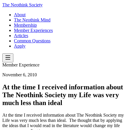
The Neothink Society
About
The Neothink Mind
Membership
Member Experiences
Articles
Common Questions
Apply
Member Experience
November 6, 2010
At the time I received information about
The Neothink Society my Life was very
much less than ideal
At the time I received information about The Neothink Society my
Life was very much less than ideal. The thought that by applying
the ideas that I would read in the literature would change my life