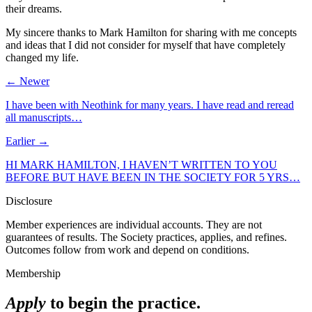
their dreams.
My sincere thanks to Mark Hamilton for sharing with me concepts
and ideas that I did not consider for myself that have completely
changed my life.
← Newer
I have been with Neothink for many years. I have read and reread
all manuscripts…
Earlier →
HI MARK HAMILTON, I HAVEN’T WRITTEN TO YOU
BEFORE BUT HAVE BEEN IN THE SOCIETY FOR 5 YRS…
Disclosure
Member experiences are individual accounts. They are not
guarantees of results. The Society practices, applies, and refines.
Outcomes follow from work and depend on conditions.
Membership
Apply
to begin the practice.