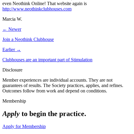
even Neothink Online! That website again is
http://www.neothinkclubhouses.com
Marcia W.
← Newer
Join a Neothink Clubhouse
Earlier →
Clubhouses are an important part of Stimulation
Disclosure
Member experiences are individual accounts. They are not
guarantees of results. The Society practices, applies, and refines.
Outcomes follow from work and depend on conditions.
Membership
Apply
to begin the practice.
Apply for Membership