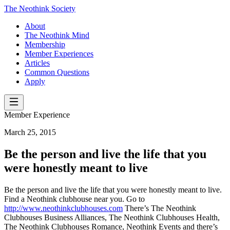
The Neothink Society
About
The Neothink Mind
Membership
Member Experiences
Articles
Common Questions
Apply
Member Experience
March 25, 2015
Be the person and live the life that you
were honestly meant to live
Be the person and live the life that you were honestly meant to live.
Find a Neothink clubhouse near you. Go to
http://www.neothinkclubhouses.com
There’s The Neothink
Clubhouses Business Alliances, The Neothink Clubhouses Health,
The Neothink Clubhouses Romance, Neothink Events and there’s