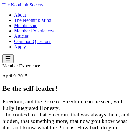
The Neothink Society
About
The Neothink Mind
Membership
Member Experiences
Articles
Common Questions
Apply
Member Experience
April 9, 2015
Be the self-leader!
Freedom, and the Price of Freedom, can be seen, with
Fully Integrated Honesty.
The context, of that Freedom, that was always there, and
hidden, that something more, that now you know what
it is, and know what the Price is, How bad, do you