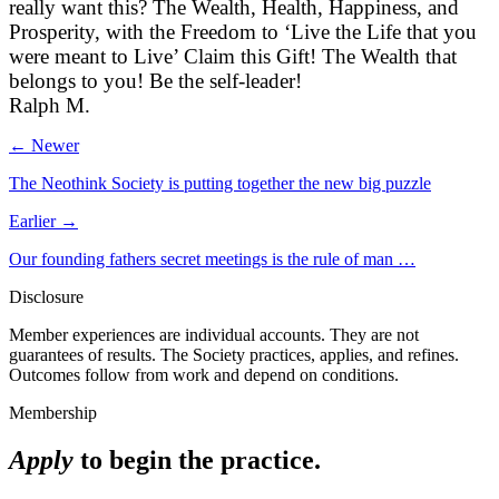
really want this? The Wealth, Health, Happiness, and
Prosperity, with the Freedom to ‘Live the Life that you
were meant to Live’ Claim this Gift! The Wealth that
belongs to you! Be the self-leader!
Ralph M.
← Newer
The Neothink Society is putting together the new big puzzle
Earlier →
Our founding fathers secret meetings is the rule of man …
Disclosure
Member experiences are individual accounts. They are not
guarantees of results. The Society practices, applies, and refines.
Outcomes follow from work and depend on conditions.
Membership
Apply
to begin the practice.