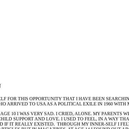
U
LF FOR THIS OPPORTUNITY THAT I HAVE BEEN SEARCHING
O ARRIVED TO USA AS A POLITICAL EXILE IN 1960 WITH
AGE 10 I WAS VERY SAD. I CRIED, ALONE. MY PARENTS 
LD SUPPORT AND LOVE. I USED TO FEEL, IN A WAY THAT
IF IT REALLY EXISTED. THROUGH MY INNER-SELF I FELT