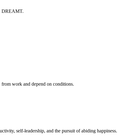
S DREAMT.
ow from work and depend on conditions.
ivity, self-leadership, and the pursuit of abiding happiness.