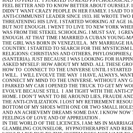
HAD TO FIND IT. I STARTED TO READ PSYCHOLOGICAL 
FEEL BETTER AND TO KNOW BETTER ABOUT OURSELF. 
DIDN’T WANT CRAZY PEOPLE IN HER FAMILY. I SAID T
ANTI-COMMUNIST LEADER SINCE 1933. HE WROTE TWO 
THREATENING HIS LIVE. I STARTED WORKING AT AGE 16
BUT NOT ENOUGH. I WENT TO LIVE TO NEW YORK WHE
WAS FROM THE STEKEL SCHOOLING. I MUST SAY, I GRE
ENOUGH. AT THAT TIME I MARRIED A CUBAN YOUNG-M
THE GIRL WAS BORN IN VENEZUELA. MY MARRIAGE HA
COUNTRY. I STARTED TO SEARCH FOR THE MYSTICISM L
RELIGIONS: CHRISTIANS AND OTHERS, PHYLOSOPHIES,
(SANTERIA). JUST BECAUSE I WAS LOOKING FOR HAPPIN
ASKED MYSELF: HOW ABOUT MY MIND. ALL THESE GRO
HOW TO CONNECT TO THE UNIVERSE UNTIL I STARTED
I WILL. I WILL EVOLVE THE WAY I HAVE, ALWAYS, WANT
CONNECT MY MIND TO THE UNIVERSE. WITHOUT ANY GU
I PARKED MY CAR I OPENED THE TRUCK TO GET MY WOR
EVOLVE BECAUSE STILL I AM TIGHT WITH THE ANTI-CI
HOME. I DON’T WANT TO BE AROUND LIES, FRAUDE AND
THE ANTI-CIVILIZATION. I LOST MY RETIREMENT RESOU
BOTTOM OF MY SHOES WITH ONE OR TWO SMALL HOLES.
AND AN ACHIEVEMY DREAMS SOME DAY. I KNOW NOW TH
FEELINGS OF LOVE AND OF APPREIATION .
IN THE WORLD OF THE LICENCES, I AM: MS IN MARRIA
GLAMBLING COUNSELOR, HYPNOTHERAPIST AND REIKI 