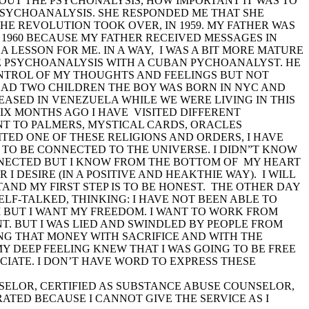
ABOUT THE PSYCHONALYSIS, HOW IMPORTANT IT WAS TO
PSYCHOANALYSIS. SHE RESPONDED ME THAT SHE
THE REVOLUTION TOOK OVER, IN 1959. MY FATHER WAS
 1960 BECAUSE MY FATHER RECEIVED MESSAGES IN
A LESSON FOR ME. IN A WAY, I WAS A BIT MORE MATURE
HE PSYCHOANALYSIS WITH A CUBAN PYCHOANALYST. HE
CONTROL OF MY THOUGHTS AND FEELINGS BUT NOT
HAD TWO CHILDREN THE BOY WAS BORN IN NYC AND
ASED IN VENEZUELA WHILE WE WERE LIVING IN THIS
SIX MONTHS AGO I HAVE VISITED DIFFERENT
ENT TO PALMERS, MYSTICAL CARDS, ORACLES
SITED ONE OF THESE RELIGIONS AND ORDERS, I HAVE
TO BE CONNECTED TO THE UNIVERSE. I DIDN”T KNOW
ONNECTED BUT I KNOW FROM THE BOTTOM OF MY HEART
 I DESIRE (IN A POSITIVE AND HEAKTHIE WAY). I WILL
AND MY FIRST STEP IS TO BE HONEST. THE OTHER DAY
ELF-TALKED, THINKING: I HAVE NOT BEEN ABLE TO
EM BUT I WANT MY FREEDOM. I WANT TO WORK FROM
NT. BUT I WAS LIED AND SWINDLED BY PEOPLE FROM
AVING THAT MONEY WITH SACRIFICE AND WITH THE
 DEEP FEELING KNEW THAT I WAS GOING TO BE FREE
CIATE. I DON’T HAVE WORD TO EXPRESS THESE
UNSELOR, CERTIFIED AS SUBSTANCE ABUSE COUNSELOR,
TED BECAUSE I CANNOT GIVE THE SERVICE AS I