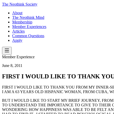
The Neothink Society
About
The Neothink Mind
Membership
Member Experiences
Articles
Common Questions
Apply
Member Experience
June 8, 2011
FIRST I WOULD LIKE TO THANK YO
FIRST I WOULD LIKE TO THANK YOU FROM MY INNER-SE
I AM A 63 YEARS OLD HISPANIC WOMAN, FROM CUBA, WH
BUT I WOULD LIKE TO START MY BRIEF JOURNEY, FROM 
TO UNDERSTAND THE IMPORTANCE TO GIVE TO THEIR CHI
WONDERING HOW HAPPINESS WAS ABLE TO BE FELT AND 