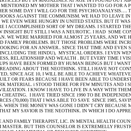
ARTICLES BUT IN MAGAZINES. AT AGE 14 I FOUND OUT 
I MENTIONED MY MOTHER THAT I WANTED TO GO FOR A 
O HER SOME DAY I WILL GO FOR THE PSYCHOANALYSIS…. 
BOOKS AGAINST THE COMMUNISM. WE HAD TO LEAVE IN
. WE EVEN WERE HUNGRY IN UNITED STATES. BUT IT WAS 
RE I ACCOMPLISHED SORT OF MY DREAMS. I STARTED T
W INSIGHT BUT STILL I WAS A NEUROTIC. I HAD SOME 
AN. WE WERE MARRIED FOR ALMOST 25 YEARS, AND WE 
D FAMILY PROBLEMS. BUT THOSE PROBLEMS WERE INCRE
OOKING FOR AN ANSWER.. SINCE THAT TIME AND EVEN 
( INCLUDING THE HINDU), MYSTICAL ORDERS. I EVEN W
ESS, RELATIONSHIP AND WEALTH . BUT EVERY TIME I VI
UPS HAVE BEEN FORMED BY HUMAN BEINGS BUT I WANT 
 READING ABOUT THE NEOTHINK. STILL I HAVE NOT C
ED, SINCE AGE 10, I WILL BE ABLE TO ACHIEVE WHATEVER
ILT OR FEARS BECAUSE I HAVE BEEN ABLE TO UNDERST
K MATERIAL. i STOOD THERE FOR FEW MINUTES AND I S
VILIZATION. I KNOW I HAVE TO LIVE IN A WAY WITH TH
 CHEATING. I HAVE TRIED SINCE 1990 TO BE INDEPENDE
RCES (70,000) THAT I WAS ABLE TO SAVE SINCE 1985, S
 WHEN THE MONEY WAS GONE I DIDN’T CRY BECAUSE MY
AT MY SAVIOR IS THE NEOTHINK. IN WHICH I DO APPRE
GE AND FAMILY THERAPIST, LIC. IN MENTAL HEALTH CO
MASTER. BUT THIS COUNSELOR IS EXTREMELLY FRUSTRA