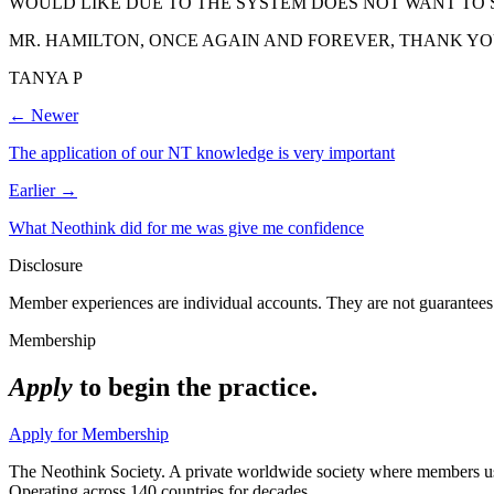
WOULD LIKE DUE TO THE SYSTEM DOES NOT WANT TO 
MR. HAMILTON, ONCE AGAIN AND FOREVER, THANK YO
TANYA P
← Newer
The application of our NT knowledge is very important
Earlier →
What Neothink did for me was give me confidence
Disclosure
Member experiences are individual accounts. They are not guarantees 
Membership
Apply
to begin the practice.
Apply for Membership
The Neothink Society. A private worldwide society where members use t
Operating across 140 countries for decades.