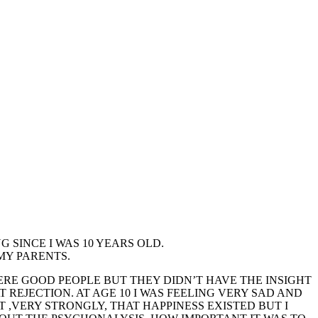
 SINCE I WAS 10 YEARS OLD.
 MY PARENTS.
WERE GOOD PEOPLE BUT THEY DIDN’T HAVE THE INSIGHT
 REJECTION. AT AGE 10 I WAS FEELING VERY SAD AND
 ,VERY STRONGLY, THAT HAPPINESS EXISTED BUT I