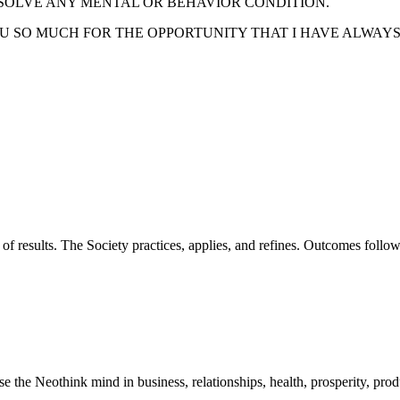
SOLVE ANY MENTAL OR BEHAVIOR CONDITION.
U SO MUCH FOR THE OPPORTUNITY THAT I HAVE ALWAY
of results. The Society practices, applies, and refines. Outcomes foll
he Neothink mind in business, relationships, health, prosperity, product