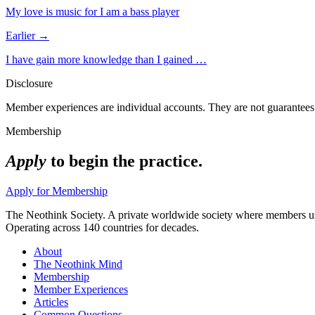
My love is music for I am a bass player
Earlier →
I have gain more knowledge than I gained …
Disclosure
Member experiences are individual accounts. They are not guarantees 
Membership
Apply
to begin the practice.
Apply for Membership
The Neothink Society. A private worldwide society where members use t
Operating across 140 countries for decades.
About
The Neothink Mind
Membership
Member Experiences
Articles
Common Questions