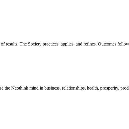
of results. The Society practices, applies, and refines. Outcomes foll
he Neothink mind in business, relationships, health, prosperity, product