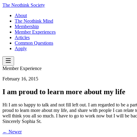
The Neothink Society
About
The Neothink Mind
Membership
Member Experiences
Articles
Common Questions
Apply
Member Experience
February 16, 2015
I am proud to learn more about my life
Hi I am so happy to talk and not fill left out. I am regarded to be a p
proud to learn more about my life, and share with people I can relate t
well think you all so much. I have to go to work now but I will be ba
Sincerely Sophia St.
← Newer