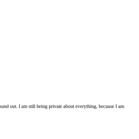
found out. I am still being private about everything, because I am