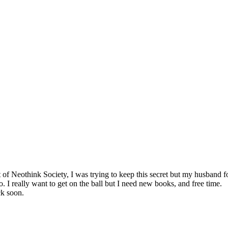
art of Neothink Society, I was trying to keep this secret but my husband 
o. I really want to get on the ball but I need new books, and free time.
ck soon.