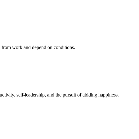
ow from work and depend on conditions.
ivity, self-leadership, and the pursuit of abiding happiness.