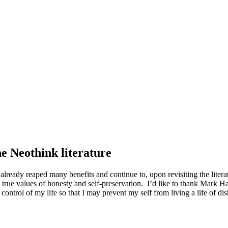
he Neothink literature
 already reaped many benefits and continue to, upon revisiting the litera
 true values of honesty and self-preservation. I’d like to thank Mark Ha
trol of my life so that I may prevent my self from living a life of disho