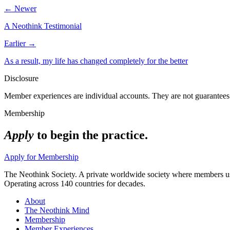
← Newer
A Neothink Testimonial
Earlier →
As a result, my life has changed completely for the better
Disclosure
Member experiences are individual accounts. They are not guarantees 
Membership
Apply
to begin the practice.
Apply for Membership
The Neothink Society. A private worldwide society where members use t
Operating across 140 countries for decades.
About
The Neothink Mind
Membership
Member Experiences