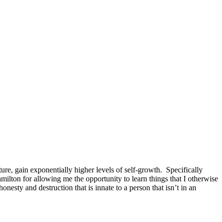
ture, gain exponentially higher levels of self-growth. Specifically
milton for allowing me the opportunity to learn things that I otherwise
nesty and destruction that is innate to a person that isn’t in an