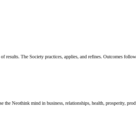
of results. The Society practices, applies, and refines. Outcomes foll
he Neothink mind in business, relationships, health, prosperity, product