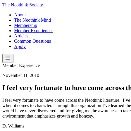
The Neothink Society
About
The Neothink Mind
Membership
Member Experiences
Articles
Common Questions
Apply
Member Experience
November 11, 2010
I feel very fortunate to have come across t
I feel very fortunate to have come across the Neothink literature. I’ve
when it comes to character. Through this organization I’ve learned the
would have never discovered and for giving me the awareness to take con
environment that emphasizes growth and honesty.
D. Williams