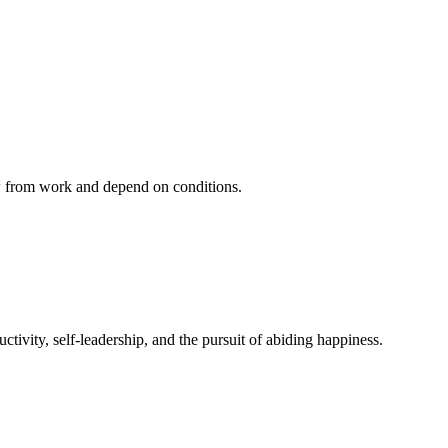
ow from work and depend on conditions.
ivity, self-leadership, and the pursuit of abiding happiness.