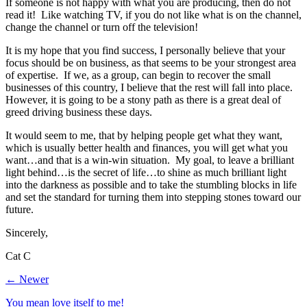
If someone is not happy with what you are producing, then do not
read it! Like watching TV, if you do not like what is on the channel,
change the channel or turn off the television!
It is my hope that you find success, I personally believe that your
focus should be on business, as that seems to be your strongest area
of expertise. If we, as a group, can begin to recover the small
businesses of this country, I believe that the rest will fall into place.
However, it is going to be a stony path as there is a great deal of
greed driving business these days.
It would seem to me, that by helping people get what they want,
which is usually better health and finances, you will get what you
want…and that is a win-win situation. My goal, to leave a brilliant
light behind…is the secret of life…to shine as much brilliant light
into the darkness as possible and to take the stumbling blocks in life
and set the standard for turning them into stepping stones toward our
future.
Sincerely,
Cat C
← Newer
You mean love itself to me!