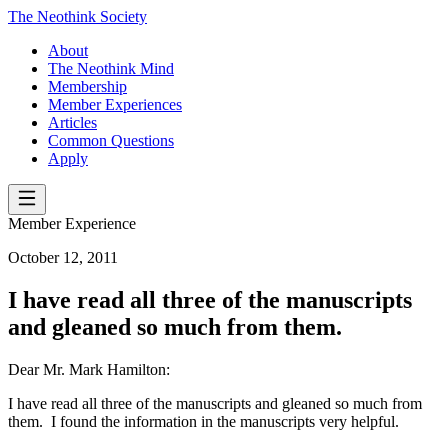
The Neothink Society
About
The Neothink Mind
Membership
Member Experiences
Articles
Common Questions
Apply
Member Experience
October 12, 2011
I have read all three of the manuscripts
and gleaned so much from them.
Dear Mr. Mark Hamilton:
I have read all three of the manuscripts and gleaned so much from
them. I found the information in the manuscripts very helpful.