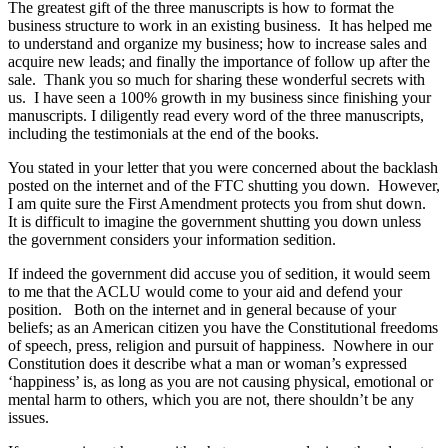
The greatest gift of the three manuscripts is how to format the
business structure to work in an existing business. It has helped me
to understand and organize my business; how to increase sales and
acquire new leads; and finally the importance of follow up after the
sale. Thank you so much for sharing these wonderful secrets with
us. I have seen a 100% growth in my business since finishing your
manuscripts. I diligently read every word of the three manuscripts,
including the testimonials at the end of the books.
You stated in your letter that you were concerned about the backlash
posted on the internet and of the FTC shutting you down. However,
I am quite sure the First Amendment protects you from shut down.
It is difficult to imagine the government shutting you down unless
the government considers your information sedition.
If indeed the government did accuse you of sedition, it would seem
to me that the ACLU would come to your aid and defend your
position. Both on the internet and in general because of your
beliefs; as an American citizen you have the Constitutional freedoms
of speech, press, religion and pursuit of happiness. Nowhere in our
Constitution does it describe what a man or woman’s expressed
‘happiness’ is, as long as you are not causing physical, emotional or
mental harm to others, which you are not, there shouldn’t be any
issues.