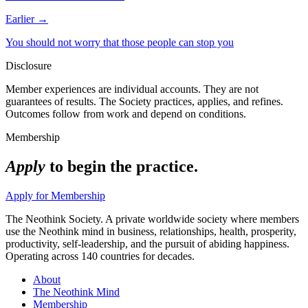
Earlier →
You should not worry that those people can stop you
Disclosure
Member experiences are individual accounts. They are not
guarantees of results. The Society practices, applies, and refines.
Outcomes follow from work and depend on conditions.
Membership
Apply
to begin the practice.
Apply for Membership
The Neothink Society. A private worldwide society where members
use the Neothink mind in business, relationships, health, prosperity,
productivity, self-leadership, and the pursuit of abiding happiness.
Operating across 140 countries for decades.
About
The Neothink Mind
Membership