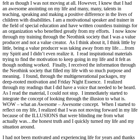
felt as though I was not moving at all. However, I knew that I had
an awesome anointing on my life and many, many, talents in
teaching, speaking and making a positive difference in the lives of
children with disabilities. I am a motivational speaker and trainer in
the field of special education and have written countless trainings for
an organization who benefited greatly from my efforts. I now know
through my training through the Neothink society that I was a value
producer and not a value creator. As I think about it, I think little by
little, being a value producer was taking away from my life….from
my Spirit and I didn’t even realize it. I read inspirational materials
trying to find the motivation to keep going in my life and it felt as
though nothing worked. Finally, I received the information through
the Neothink society that filled my life with so much purpose and
meaning. I found, through the multigenerational packages, my
deep-rooted motivation and Friday Night Essence. I realized
through my readings that I did have a voice that needed to be heard.
As I read the material, I could not stop. I immediately started to
integrate the concept of looking through the illusion to what is.
WOW – what an Awesome – Awesome concept. When I started to
reflect on my life, I realized that I was not moving forward in my life
because of the ILLUSIONS that were blinding me from what
actually was…the honest truth and I quickly turned my life and my
situation around.
I had not been motivated and experiencing life for years and thanks