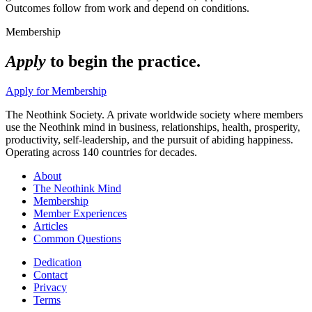
Outcomes follow from work and depend on conditions.
Membership
Apply
to begin the practice.
Apply for Membership
The Neothink Society. A private worldwide society where members
use the Neothink mind in business, relationships, health, prosperity,
productivity, self-leadership, and the pursuit of abiding happiness.
Operating across 140 countries for decades.
About
The Neothink Mind
Membership
Member Experiences
Articles
Common Questions
Dedication
Contact
Privacy
Terms