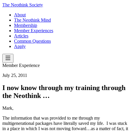
The Neothink Society
About
The Neothink Mind
Membership
Member Experiences
Articles
Common Questions
Apply
Member Experience
July 25, 2011
I now know through my training through
the Neothink …
Mark,
The information that was provided to me through my
multigenerational packages have literally saved my life. I was stuck
in a place in which I was not moving forward…as a matter of fact, it