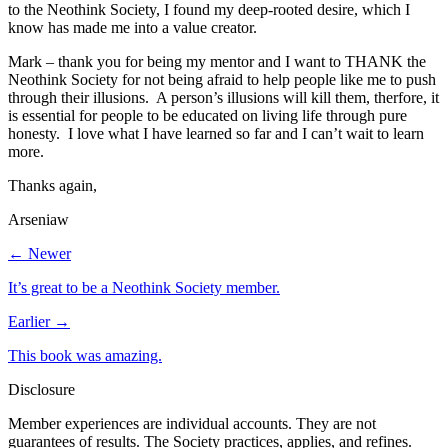
to the Neothink Society, I found my deep-rooted desire, which I
know has made me into a value creator.
Mark – thank you for being my mentor and I want to THANK the
Neothink Society for not being afraid to help people like me to push
through their illusions. A person’s illusions will kill them, therfore, it
is essential for people to be educated on living life through pure
honesty. I love what I have learned so far and I can’t wait to learn
more.
Thanks again,
Arseniaw
← Newer
It’s great to be a Neothink Society member.
Earlier →
This book was amazing.
Disclosure
Member experiences are individual accounts. They are not
guarantees of results. The Society practices, applies, and refines.