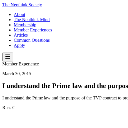
The Neothink Society
About
The Neothink Mind
Membership
Member Experiences
Articles
Common Questions
Apply
Member Experience
March 30, 2015
I understand the Prime law and the purpo
I understand the Prime law and the purpose of the TVP contract to pr
Russ C.