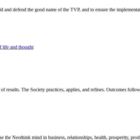
d and defend the good name of the TVP, and to ensure the implementatio
 life and thought
of results. The Society practices, applies, and refines. Outcomes foll
he Neothink mind in business, relationships, health, prosperity, product