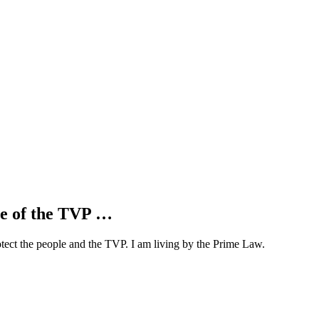
se of the TVP …
otect the people and the TVP. I am living by the Prime Law.