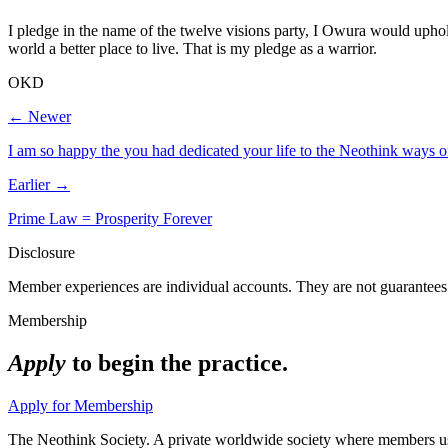
I pledge in the name of the twelve visions party, I Owura would uphol
world a better place to live. That is my pledge as a warrior.
OKD
← Newer
I am so happy the you had dedicated your life to the Neothink ways of
Earlier →
Prime Law = Prosperity Forever
Disclosure
Member experiences are individual accounts. They are not guarantees 
Membership
Apply
to begin the practice.
Apply for Membership
The Neothink Society. A private worldwide society where members use t