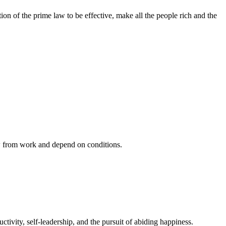
n of the prime law to be effective, make all the people rich and the
ow from work and depend on conditions.
ivity, self-leadership, and the pursuit of abiding happiness.