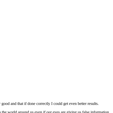
ood and that if done correctly I could get even better results.
e world around us even if our eyes are giving us false information.