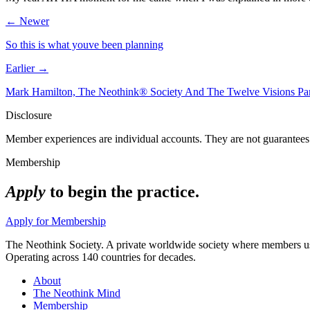
← Newer
So this is what youve been planning
Earlier →
Mark Hamilton, The Neothink® Society And The Twelve Visions P
Disclosure
Member experiences are individual accounts. They are not guarantees 
Membership
Apply
to begin the practice.
Apply for Membership
The Neothink Society. A private worldwide society where members use t
Operating across 140 countries for decades.
About
The Neothink Mind
Membership