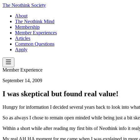
The Neothink Society
About
The Neothink Mind
Membership
Member Experiences
Articles
Common Questions
Apply
Member Experience
September 14, 2009
I was skeptical but found real value!
Hungry for information I decided several years back to look into what
So as always I chose to remain open minded while being just a bit skep
Within a short while after reading my first bits of Neothink info it r
My real AH HA moment for me came when I was explained in more detai