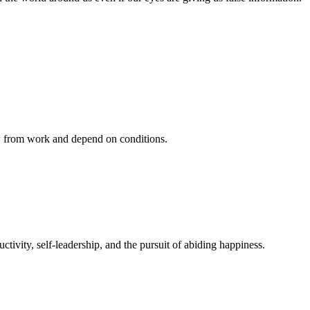
ow from work and depend on conditions.
ivity, self-leadership, and the pursuit of abiding happiness.