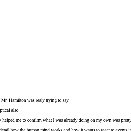
 Mr. Hamilton was realy trying to say.
tical also.
ealy helped me to confirm what I was already doing on my own was pretty g
l how the human mind works and how it wants to react to events in th