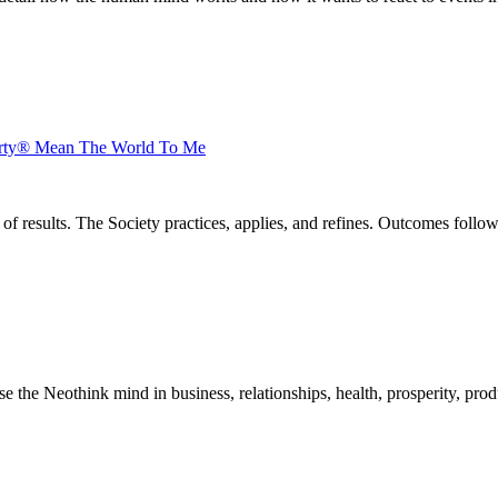
arty® Mean The World To Me
of results. The Society practices, applies, and refines. Outcomes foll
he Neothink mind in business, relationships, health, prosperity, product