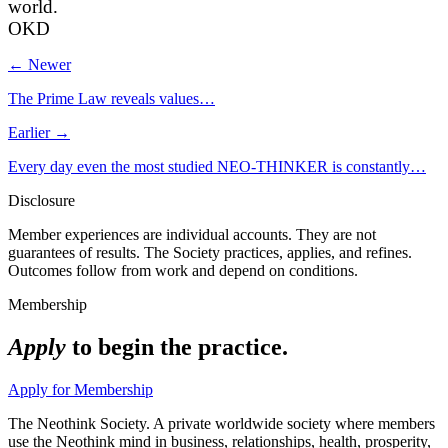
world.
OKD
← Newer
The Prime Law reveals values…
Earlier →
Every day even the most studied NEO-THINKER is constantly…
Disclosure
Member experiences are individual accounts. They are not
guarantees of results. The Society practices, applies, and refines.
Outcomes follow from work and depend on conditions.
Membership
Apply
to begin the practice.
Apply for Membership
The Neothink Society. A private worldwide society where members
use the Neothink mind in business, relationships, health, prosperity,