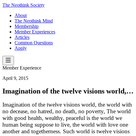
The Neothink Society
About
The Neothink Mind
Membership
Member Experiences
Articles
Common Questions
Apply
Member Experience
April 9, 2015
Imagination of the twelve visions world,…
Imagination of the twelve visions world, the world with
no decease, no hatred, no death, no poverty, The world
with good health, wealthy, peaceful is the world we
human being suppose to live, the world with love one
another and togetherness. Such world is twelve visions