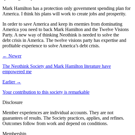
Mark Hamilton has a protection only government spending plan for
America. I think his plans will work to create jobs and prosperity.
In order to save America and keep its enemies from dominating
America you need to back Mark Hamilton and the Twelve Visions
Party. A new way of thinking Neothink is needed to solve the
debt crisis in America. The twelve visions party has expertise and
profitable experience to solve America’s debt crisis.
← Newer
The Neothink Society and Mark Hamilton literature have
empowered me
Earlier →
Your contribution to this society is remarkable
Disclosure
Member experiences are individual accounts. They are not
guarantees of results. The Society practices, applies, and refines.
Outcomes follow from work and depend on conditions.
Membership