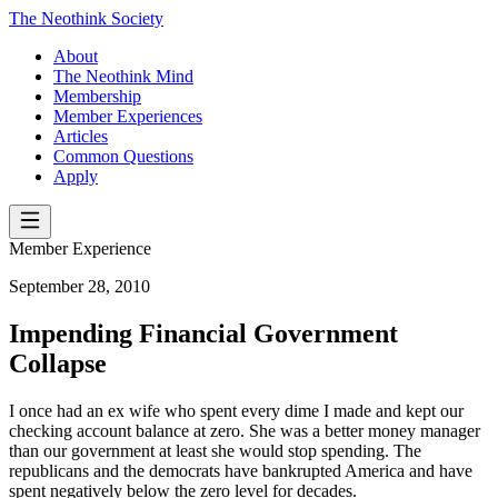
The Neothink Society
About
The Neothink Mind
Membership
Member Experiences
Articles
Common Questions
Apply
Member Experience
September 28, 2010
Impending Financial Government
Collapse
I once had an ex wife who spent every dime I made and kept our
checking account balance at zero. She was a better money manager
than our government at least she would stop spending. The
republicans and the democrats have bankrupted America and have
spent negatively below the zero level for decades.