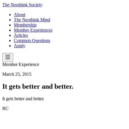
The Neothink Society
About
The Neothink Mind
Membership
Member Experiences
Articles
Common Questions
Apply
Member Experience
March 25, 2015
It gets better and better.
It gets better and better.
RC