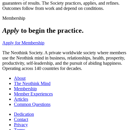
guarantees of results. The Society practices, applies, and refines.
Outcomes follow from work and depend on conditions.
Membership
Apply
to begin the practice.
Apply for Membership
The Neothink Society. A private worldwide society where members
use the Neothink mind in business, relationships, health, prosperity,
productivity, self-leadership, and the pursuit of abiding happiness.
Operating across 140 countries for decades.
About
The Neothink Mind
Membership
Member Experiences
Articles
Common Questions
Dedication
Contact
Privacy
Terms