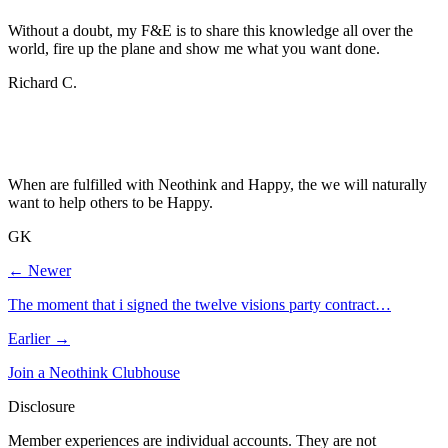
Without a doubt, my F&E is to share this knowledge all over the
world, fire up the plane and show me what you want done.
Richard C.
When are fulfilled with Neothink and Happy, the we will naturally
want to help others to be Happy.
GK
← Newer
The moment that i signed the twelve visions party contract…
Earlier →
Join a Neothink Clubhouse
Disclosure
Member experiences are individual accounts. They are not