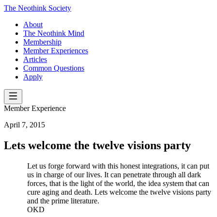
The Neothink Society
About
The Neothink Mind
Membership
Member Experiences
Articles
Common Questions
Apply
Member Experience
April 7, 2015
Lets welcome the twelve visions party
Let us forge forward with this honest integrations, it can put
us in charge of our lives. It can penetrate through all dark
forces, that is the light of the world, the idea system that can
cure aging and death. Lets welcome the twelve visions party
and the prime literature.
OKD