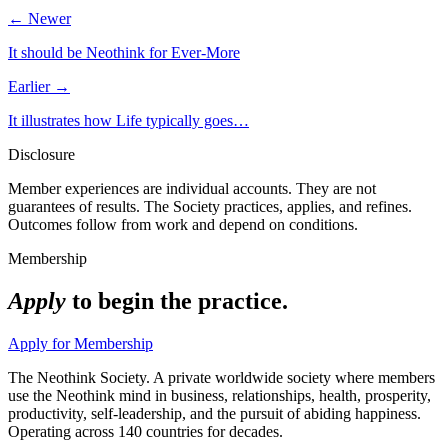
← Newer
It should be Neothink for Ever-More
Earlier →
It illustrates how Life typically goes…
Disclosure
Member experiences are individual accounts. They are not
guarantees of results. The Society practices, applies, and refines.
Outcomes follow from work and depend on conditions.
Membership
Apply
to begin the practice.
Apply for Membership
The Neothink Society. A private worldwide society where members
use the Neothink mind in business, relationships, health, prosperity,
productivity, self-leadership, and the pursuit of abiding happiness.
Operating across 140 countries for decades.