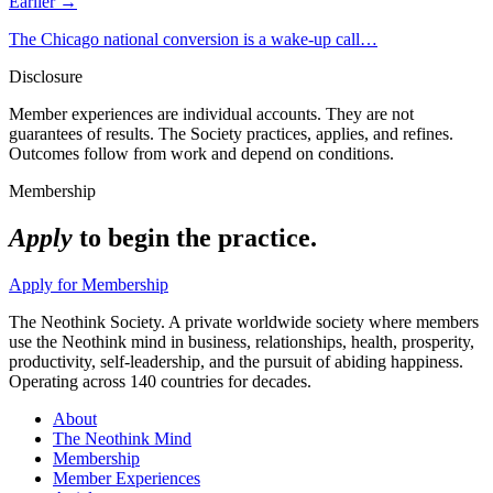
Earlier →
The Chicago national conversion is a wake-up call…
Disclosure
Member experiences are individual accounts. They are not
guarantees of results. The Society practices, applies, and refines.
Outcomes follow from work and depend on conditions.
Membership
Apply
to begin the practice.
Apply for Membership
The Neothink Society. A private worldwide society where members
use the Neothink mind in business, relationships, health, prosperity,
productivity, self-leadership, and the pursuit of abiding happiness.
Operating across 140 countries for decades.
About
The Neothink Mind
Membership
Member Experiences