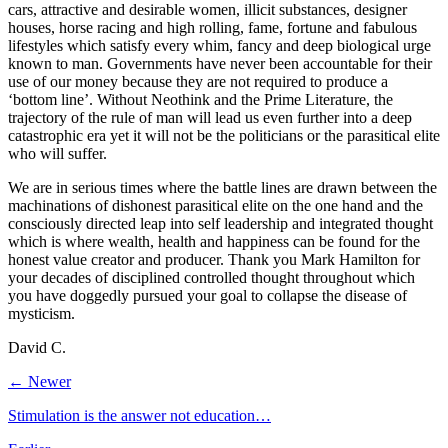
cars, attractive and desirable women, illicit substances, designer
houses, horse racing and high rolling, fame, fortune and fabulous
lifestyles which satisfy every whim, fancy and deep biological urge
known to man. Governments have never been accountable for their
use of our money because they are not required to produce a
‘bottom line’. Without Neothink and the Prime Literature, the
trajectory of the rule of man will lead us even further into a deep
catastrophic era yet it will not be the politicians or the parasitical elite
who will suffer.
We are in serious times where the battle lines are drawn between the
machinations of dishonest parasitical elite on the one hand and the
consciously directed leap into self leadership and integrated thought
which is where wealth, health and happiness can be found for the
honest value creator and producer. Thank you Mark Hamilton for
your decades of disciplined controlled thought throughout which
you have doggedly pursued your goal to collapse the disease of
mysticism.
David C.
← Newer
Stimulation is the answer not education…