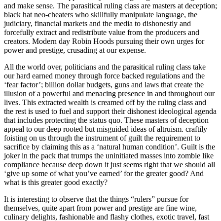
and make sense. The parasitical ruling class are masters at deception;
black hat neo-cheaters who skillfully manipulate language, the
judiciary, financial markets and the media to dishonestly and
forcefully extract and redistribute value from the producers and
creators. Modern day Robin Hoods pursuing their own urges for
power and prestige, crusading at our expense.
All the world over, politicians and the parasitical ruling class take
our hard earned money through force backed regulations and the
‘fear factor’; billion dollar budgets, guns and laws that create the
illusion of a powerful and menacing presence in and throughout our
lives. This extracted wealth is creamed off by the ruling class and
the rest is used to fuel and support their dishonest ideological agenda
that includes protecting the status quo. These masters of deception
appeal to our deep rooted but misguided ideas of altruism. craftily
foisting on us through the instrument of guilt the requirement to
sacrifice by claiming this as a ‘natural human condition’. Guilt is the
joker in the pack that trumps the uninitiated masses into zombie like
compliance because deep down it just seems right that we should all
‘give up some of what you’ve earned’ for the greater good? And
what is this greater good exactly?
It is interesting to observe that the things “rulers” pursue for
themselves, quite apart from power and prestige are fine wine,
culinary delights, fashionable and flashy clothes, exotic travel, fast