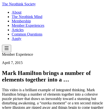
The Neothink Society
About
The Neothink Mind
Membership
Member Experiences
Articles
Common Questions
Apply
Member Experience
April 7, 2015
Mark Hamilton brings a number of
elements together into a …
This video is a brilliant example of integrated thinking. Mark
Hamilton brings a number of elements together into a cohesive
puzzle picture that draws us inexorably toward a stunning but
disturbing awakening. a “eureka moment” or a ten second miracle
where illusions are ripped away and things begin to come together