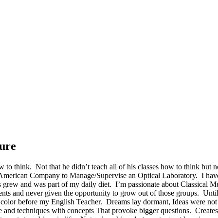
ure
 to think. Not that he didn’t teach all of his classes how to think but 
 American Company to Manage/Supervise an Optical Laboratory. I have
 grew and was part of my daily diet. I’m passionate about Classical Mu
dents and never given the opportunity to grow out of those groups. Unt
r no color before my English Teacher. Dreams lay dormant, Ideas were no
ure and techniques with concepts That provoke bigger questions. Create