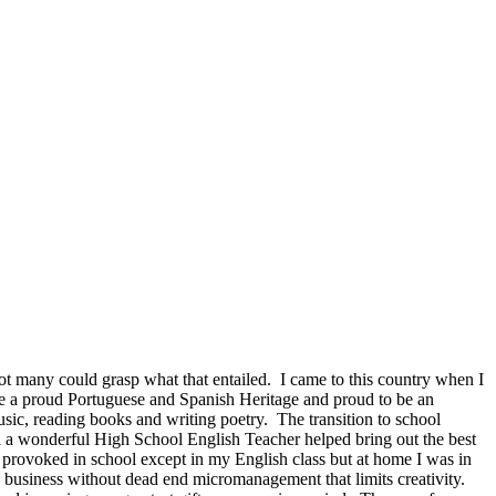
not many could grasp what that entailed. I came to this country when I
 a proud Portuguese and Spanish Heritage and proud to be an
sic, reading books and writing poetry. The transition to school
il a wonderful High School English Teacher helped bring out the best
t provoked in school except in my English class but at home I was in
s business without dead end micromanagement that limits creativity.