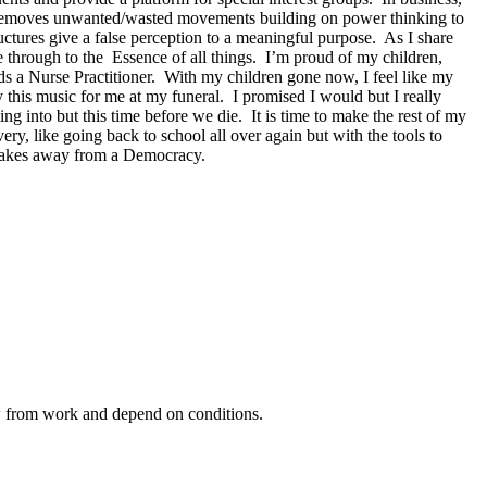
 removes unwanted/wasted movements building on power thinking to
ctures give a false perception to a meaningful purpose. As I share
ee through to the Essence of all things. I’m proud of my children,
 a Nurse Practitioner. With my children gone now, I feel like my
s music for me at my funeral. I promised I would but I really
g into but this time before we die. It is time to make the rest of my
ery, like going back to school all over again but with the tools to
 takes away from a Democracy.
ow from work and depend on conditions.