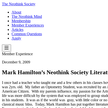
The Neothink Society
About
The Neothink Mind
Membership
Member Experiences
Articles
Common Questions
Apply
Member Experience
December 9, 2009
Mark Hamilton’s Neothink Society Literat
I once had a teacher who taught me and a few others in his classes how
was 2yrs. old. My father an Optometry Student, was recruited by an
American Citizen. With my parents influence, my passion for the Arts
life was more difficult by the system that was employed to group stu
in his students. It was as if the world was gray, with little color o
classical music bliss. Today, Mark Hamilton has put together literat