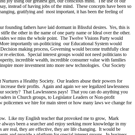
and joy using our greatest gift, our conscious mind. The use of our
 say, instead of having jobs of the mind. These concepts have been so
ging, gratifying and most important, it has been the feeling of
founding fathers have laid dormant in Blissful desires. Yes, this is
tifle the other in the name of one party name or Ideal over the other.
take sides we miss the whole point. The Twelve Visions Party would
e. More importantly un-politicizing our Educational System would
e Decision making process, Governing would become truthfully clear
r re-election. Special interest groups would not need politicians to
sperity, incredible wealth, incredible consumer value with families
 inspire more investment into more new technologies. Our Society
t Nurtures a Healthy Society. Our leaders abuse their powers for
 increase their profits. Again and again we see legalized lawlessness
 our society? That Lawlessness pays! That you can do anything you
aders in Church groups, to Legislator Leaders or Non-profit
new policemen we hire for main street or how many laws we change for
o grow. Like my English teacher that provoked me to grow, Mark
have always been a searcher and enjoy seeking more knowledge in my
 are real, they are effective, they are life changing. It would be
tuents and provide a platform for special interest groups. In business,