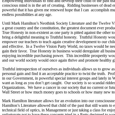
Empowering individuals to find and develop their child of the past tha
conscious mind is in the art of creating. Ridding businesses of dead 
powerful that it has given me renewed hope that I can accomplish mu
endless possibilities at any age.
Until Mark Hamilton’s Neothink Society Literature and the Twelve Visi
a great country and the constitution, the greatest document ever produ
True Honesty in non-existent as one party is pitted against the other 
bring a delightful meaning to Truthful honesty. Truthful Honesty woul
empower our teachers to teach again creative development to our chi
and effective. In a Twelve Vision Party World, no taxes would be neede
gain their favor. True Honesty in business would deregulate all busin
enjoying incredible purchasing power. This incredible prosperity wo
and our world society would once again thrive and promote healthy gl
Truthful introspection of ourselves as individuals allows us to grow 
personal gain and find it an acceptable practice to twist the truth. P
in our Government, in powerful special interest groups and lately i
want as long as you don’t get caught. Our society is so scandal ridd
Organizations. We have a cancer in our society that no current or fu
Wall Street or how much money goes to schools or how many new tea
Mark Hamilton literature allows for an evolution into our consciousn
Hamilton’s Literature allowed that child of the past that still want
technical field of optics, in Management or just taking a class for enj
unfortunate not to have these concepts tried in a Party designed to work