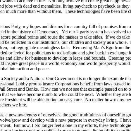
t wants to achieve in life. Not only achieve but create great happiness 
end jobs with dead end mentalities, living paycheck to paycheck as they
ch much more than without them. These technologies have been life chan
ons Party, my hopes and dreams for a country full of promises from our 
ced in the history of Democracy. Yet our 2 party system has evolved to s
to score political points and rouse the masses to take sides. If we do 
d be reflected in our institutions, our children and society as a whol
ldren, not regurgitate meaningless facts. Removing Man’s Ego from th
d or levied for politicians to redistribute and give back in exchange fo
ess and allow for business to develop in leaps and bounds. Creating pro
uld inspire great peace in a world economy and world prosperity would
obal interaction and peace.
as a Society and a Nation. Our Government is no longer the example tha
rofessional Lobby groups insure Corporations benefit from laws passed to
n Wall Street and Banks. How can we not see that example passed on to
en that we have become numb to who could be next. Whether they are le
ture President will be able to find an easy cure. No matter how many 
chers we hire.
ess, a new awareness of ourselves, the good truthfulness of oneself t
s to evolve/grow and develop with a new purpose in everyday living. I 
oyment. But now, I No longer feel alone in my efforts, these technologies
 as a business not as a political career to gouge a living off it’s consti