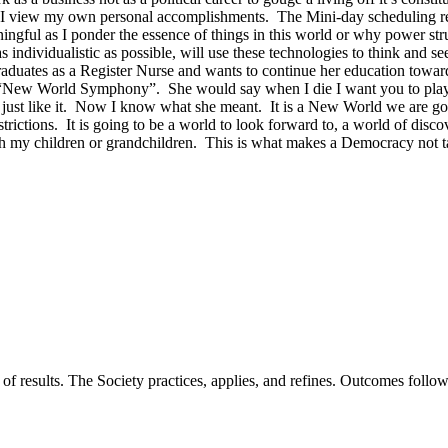
ow I view my own personal accomplishments. The Mini-day scheduling
ngful as I ponder the essence of things in this world or why power stru
individualistic as possible, will use these technologies to think and s
uates as a Register Nurse and wants to continue her education towards
ew World Symphony”. She would say when I die I want you to play thi
 just like it. Now I know what she meant. It is a New World we are goin
rictions. It is going to be a world to look forward to, a world of discov
ith my children or grandchildren. This is what makes a Democracy not
of results. The Society practices, applies, and refines. Outcomes foll