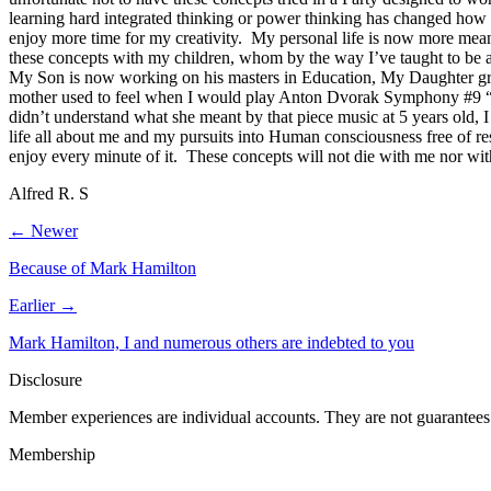
learning hard integrated thinking or power thinking has changed h
enjoy more time for my creativity. My personal life is now more meani
these concepts with my children, whom by the way I’ve taught to be as 
My Son is now working on his masters in Education, My Daughter grad
mother used to feel when I would play Anton Dvorak Symphony #9 “N
didn’t understand what she meant by that piece music at 5 years old, I
life all about me and my pursuits into Human consciousness free of rest
enjoy every minute of it. These concepts will not die with me nor w
Alfred R. S
← Newer
Because of Mark Hamilton
Earlier →
Mark Hamilton, I and numerous others are indebted to you
Disclosure
Member experiences are individual accounts. They are not guarantees 
Membership