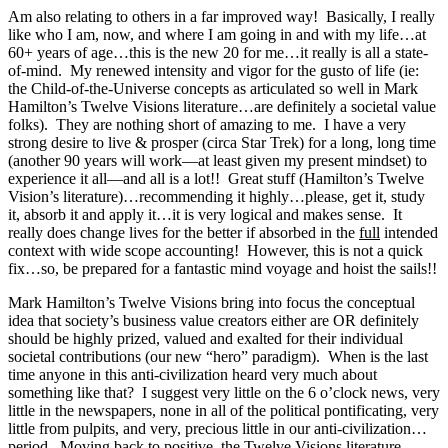
Am also relating to others in a far improved way! Basically, I really
like who I am, now, and where I am going in and with my life…at
60+ years of age…this is the new 20 for me…it really is all a state-
of-mind. My renewed intensity and vigor for the gusto of life (ie:
the Child-of-the-Universe concepts as articulated so well in Mark
Hamilton’s Twelve Visions literature…are definitely a societal value
folks). They are nothing short of amazing to me. I have a very
strong desire to live & prosper (circa Star Trek) for a long, long time
(another 90 years will work—at least given my present mindset) to
experience it all—and all is a lot!! Great stuff (Hamilton’s Twelve
Vision’s literature)…recommending it highly…please, get it, study
it, absorb it and apply it…it is very logical and makes sense. It
really does change lives for the better if absorbed in the
full
intended
context with wide scope accounting! However, this is not a quick
fix…so, be prepared for a fantastic mind voyage and hoist the sails!!
Mark Hamilton’s Twelve Visions bring into focus the conceptual
idea that society’s business value creators either are OR definitely
should be highly prized, valued and exalted for their individual
societal contributions (our new “hero” paradigm). When is the last
time anyone in this anti-civilization heard very much about
something like that? I suggest very little on the 6 o’clock news, very
little in the newspapers, none in all of the political pontificating, very
little from pulpits, and very, precious little in our anti-civilization…
period. Moving back to positive, the Twelve Visions literature