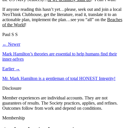
If anyone reading this hasn’t yet…please, seek out and join a local
NeoThink Clubhouse, get the literature, read it, translate it to an
actionable plan, implement the plan…see you “all” on the
Beaches
of the World
!
Paul S S
← Newer
Mark Hamilton’s theories are essential to help humans find their
inner-selves
Earlier →
Mr. Mark Hamilton is a gentleman of total HONEST Integrity!
Disclosure
Member experiences are individual accounts. They are not
guarantees of results. The Society practices, applies, and refines.
Outcomes follow from work and depend on conditions.
Membership