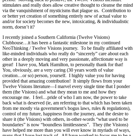
stimulates and really does allow creative thought to cleanse the mind
via the vanquishment of mysticisms that plague us. Contribution to
or better yet creation of something entirely new of actual value to
and/or for society becomes the new, intoxicating, & individualistic
norm, doesn’t it?
I recently joined a Southern California (Twelve Visions)
Clubhouse…it has been a fantastic milestone in my continued
NeoThinking / Twelve Visions journey. To be finally affiliated with
like-minded individuals who really do “sincerely” care about each
other in a deeply moving and very passionate, affectionate way is
great! I have you, Mark Hamilton, to personally thank for that!
You, obviously, are a very caring (30 years worth of value
creation…or so) person, yourself. I highly value you for having
provided that amazing contribution! It simply flows from your
Twelve Visions literature—I marvel every single time that I ponder
them (the Visions) and what they mean to me and how they
encourage me. I feel…pride of who I am now, the power to take
back what is deserved (ie, am referring to that which has been taken
from me mostly via government’s bogus laws, rules & regulations),
control of my future, happiness from the journey, and the desire to
share it (the Visions) with others, in-other-words “what used to be
boundaries” is now “boundless limitlessness”. They (the Visions)
have helped me more than you will ever know in myriads of ways,
many that I have lost track of. All have worked to focus me to be a