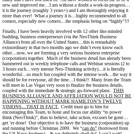
new and improved me…I am without a doubt a work-in-progress…
it is the journey (roughly 3 years+) and I am thoroughly enjoying it
more than ever! What a journey it is…highly recommended to all
comers, especially new comers…the emphasis being on “highly”!!!
Finally, I have been heavily involved with 12 other like-minded
budding, business entrepreneurs (via the NeoThink Business
Alliance) from all over the United States…this is remarkably
extraordinary in that two months ago we didn’t even know each
other…now, we are forming a very serious business enterprise
(corporation) together. Much of the business detail has already been
hammered out in weekly telephone calls and Webinar sessions (2 to
3 hours each…very intense Neo-Thinking activity)…it is literally
wonderful…so much fun coupled with the intense work…the way it
should be for everyone, all the time…I think!! Many from the Team
will meet in Las Vegas very soon to finalize the business details,
coupled with the immediate & strategic go-forward plans.
THIS
BUSINESS ALLIANCE AND AFFILIATION WOULD NOT BE
HAPPENING WITHOUT MARK HAMILTON’S TWELVE
VISIONS…THAT IS FACT.
Credit must go to him for
encouraging this Team, to hone and focus our ability “to power
think (NeoThink)”, thus to believe, take action, excuses be gone…
get ‘er done! Our objective is to have the business (corporation) up
and running before Christmas 2009. We “
can do”
(borrowed from
the US Navy Seabees)…
& we definitely shall do
! I can’t wait!