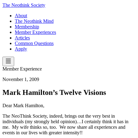
The Neothink Society
About
The Neothink Mind
Membership
Member Experiences
Articles
Common Questions
Apply
Member Experience
November 1, 2009
Mark Hamilton’s Twelve Visions
Dear Mark Hamilton,
The NeoThink Society, indeed, brings out the very best in
individuals (my strongly held opinion)…I certainly think it has in
me. My wife thinks so, too. We now share all experiences and
events in our lives with greater intensity!!