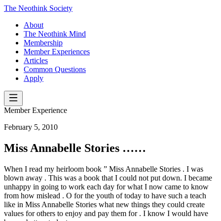
The Neothink Society
About
The Neothink Mind
Membership
Member Experiences
Articles
Common Questions
Apply
Member Experience
February 5, 2010
Miss Annabelle Stories ……
When I read my heirloom book ” Miss Annabelle Stories . I was
blown away . This was a book that I could not put down. I became
unhappy in going to work each day for what I now came to know
from how mislead . O for the youth of today to have such a teach
like in Miss Annabelle Stories what new things they could create
values for others to enjoy and pay them for . I know I would have