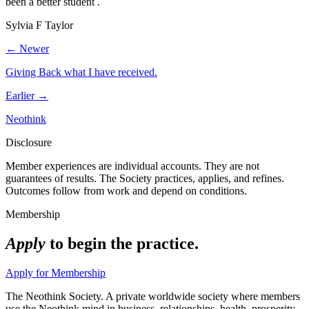
been a better student .
Sylvia F Taylor
← Newer
Giving Back what I have received.
Earlier →
Neothink
Disclosure
Member experiences are individual accounts. They are not
guarantees of results. The Society practices, applies, and refines.
Outcomes follow from work and depend on conditions.
Membership
Apply
to begin the practice.
Apply for Membership
The Neothink Society. A private worldwide society where members
use the Neothink mind in business, relationships, health, prosperity,