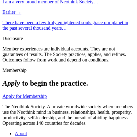
I am a very proud member of Neothink Society…
Earlier →
There have been a few truly enlightened souls grace our planet in
the past several thousand years…
Disclosure
Member experiences are individual accounts. They are not
guarantees of results. The Society practices, applies, and refines.
Outcomes follow from work and depend on conditions.
Membership
Apply
to begin the practice.
Apply for Membership
The Neothink Society. A private worldwide society where members
use the Neothink mind in business, relationships, health, prosperity,
productivity, self-leadership, and the pursuit of abiding happiness.
Operating across 140 countries for decades.
About