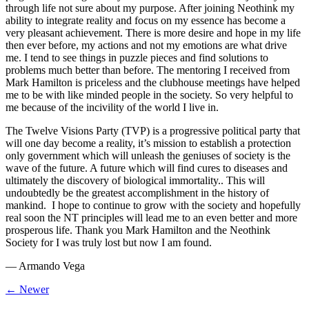
through life not sure about my purpose. After joining Neothink my
ability to integrate reality and focus on my essence has become a
very pleasant achievement. There is more desire and hope in my life
then ever before, my actions and not my emotions are what drive
me. I tend to see things in puzzle pieces and find solutions to
problems much better than before. The mentoring I received from
Mark Hamilton is priceless and the clubhouse meetings have helped
me to be with like minded people in the society. So very helpful to
me because of the incivility of the world I live in.
The Twelve Visions Party (TVP) is a progressive political party that
will one day become a reality, it’s mission to establish a protection
only government which will unleash the geniuses of society is the
wave of the future. A future which will find cures to diseases and
ultimately the discovery of biological immortality.. This will
undoubtedly be the greatest accomplishment in the history of
mankind. I hope to continue to grow with the society and hopefully
real soon the NT principles will lead me to an even better and more
prosperous life. Thank you Mark Hamilton and the Neothink
Society for I was truly lost but now I am found.
—
Armando Vega
← Newer