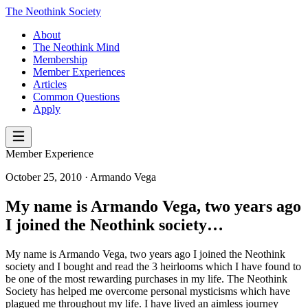
The Neothink Society
About
The Neothink Mind
Membership
Member Experiences
Articles
Common Questions
Apply
Member Experience
October 25, 2010
· Armando Vega
My name is Armando Vega, two years ago
I joined the Neothink society…
My name is Armando Vega, two years ago I joined the Neothink
society and I bought and read the 3 heirlooms which I have found to
be one of the most rewarding purchases in my life. The Neothink
Society has helped me overcome personal mysticisms which have
plagued me throughout my life. I have lived an aimless journey