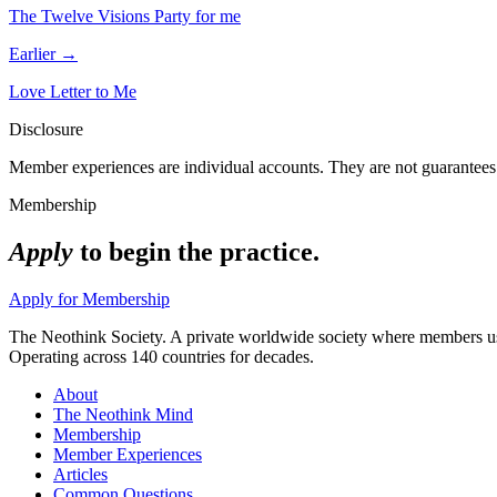
The Twelve Visions Party for me
Earlier →
Love Letter to Me
Disclosure
Member experiences are individual accounts. They are not guarantees 
Membership
Apply
to begin the practice.
Apply for Membership
The Neothink Society. A private worldwide society where members use t
Operating across 140 countries for decades.
About
The Neothink Mind
Membership
Member Experiences
Articles
Common Questions