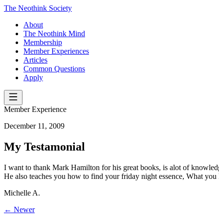
The Neothink Society
About
The Neothink Mind
Membership
Member Experiences
Articles
Common Questions
Apply
Member Experience
December 11, 2009
My Testamonial
I want to thank Mark Hamilton for his great books, is alot of knowledge
He also teaches you how to find your friday night essence, What you l
Michelle A.
← Newer