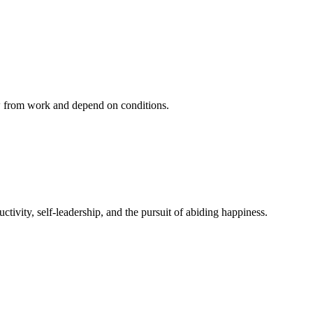
ow from work and depend on conditions.
ivity, self-leadership, and the pursuit of abiding happiness.