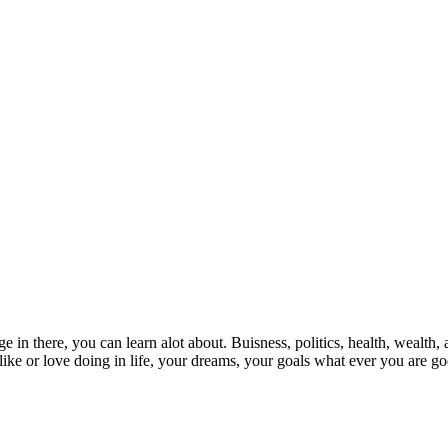
 in there, you can learn alot about. Buisness, politics, health, wealth, 
ike or love doing in life, your dreams, your goals what ever you are go