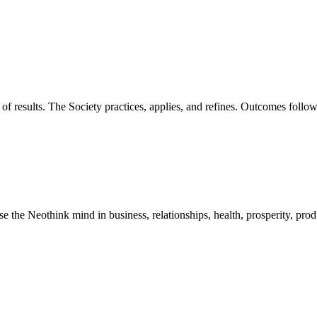
of results. The Society practices, applies, and refines. Outcomes foll
he Neothink mind in business, relationships, health, prosperity, product