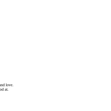
and love.
od at.