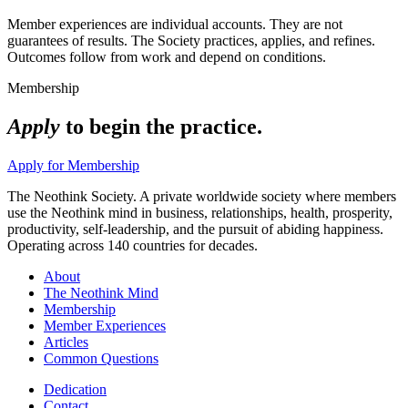
Member experiences are individual accounts. They are not
guarantees of results. The Society practices, applies, and refines.
Outcomes follow from work and depend on conditions.
Membership
Apply
to begin the practice.
Apply for Membership
The Neothink Society. A private worldwide society where members
use the Neothink mind in business, relationships, health, prosperity,
productivity, self-leadership, and the pursuit of abiding happiness.
Operating across 140 countries for decades.
About
The Neothink Mind
Membership
Member Experiences
Articles
Common Questions
Dedication
Contact