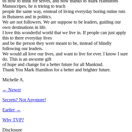
us how to think for selves, and now thanks to Mark Hamiltons
Manuscripes, he is trieing to teach
people the same way, enstead of living everyday boring rutine ruts
in Buisness and in politics.
We are not followers. We are suppose to be leaders, guiding our
own destinations in life.
I love this wonderful world that we live in. If people can just apply
this to there everyday lives
and be the person they were meant to be, instead of blindly
following our leaders.
We would all love our lives, and want to live for ever. I know I sure
do. This is an awsome gift
of hope and change for a better future for all Mankind.
Thank You Mark Hamilton for a better and brighter future.
Michelle A.
← Newer
Secrets? Not Anymore!
Earlier →
Why TVP?
Disclosure