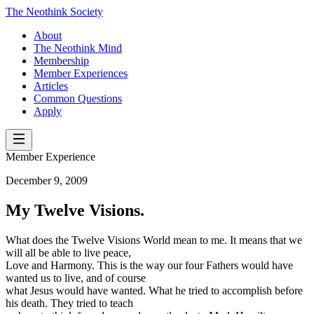
The Neothink Society
About
The Neothink Mind
Membership
Member Experiences
Articles
Common Questions
Apply
Member Experience
December 9, 2009
My Twelve Visions.
What does the Twelve Visions World mean to me. It means that we
will all be able to live peace,
Love and Harmony. This is the way our four Fathers would have
wanted us to live, and of course
what Jesus would have wanted. What he tried to accomplish before
his death. They tried to teach