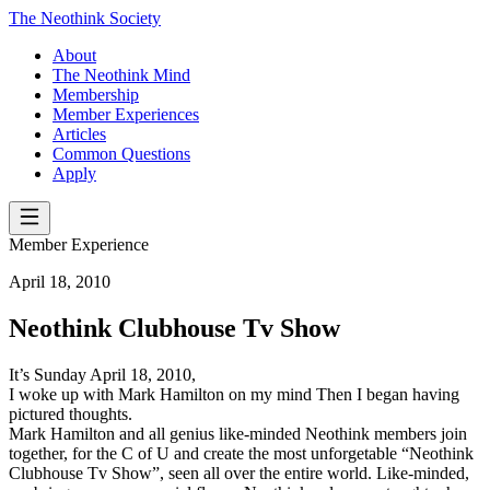
The Neothink Society
About
The Neothink Mind
Membership
Member Experiences
Articles
Common Questions
Apply
Member Experience
April 18, 2010
Neothink Clubhouse Tv Show
It’s Sunday April 18, 2010,
I woke up with Mark Hamilton on my mind Then I began having
pictured thoughts.
Mark Hamilton and all genius like-minded Neothink members join
together, for the C of U and create the most unforgetable “Neothink
Clubhouse Tv Show”, seen all over the entire world. Like-minded,