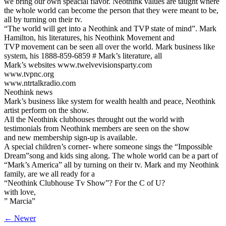
we bring our own speacial flavor. Neothink values are taught where
the whole world can become the person that they were meant to be,
all by turning on their tv.
“The world will get into a Neothink and TVP state of mind”. Mark
Hamilton, his literatures, his Neothink Movement and
TVP movement can be seen all over the world. Mark business like
system, his 1888-859-6859 # Mark’s literature, all
Mark’s websites www.twelvevisionsparty.com
www.tvpnc.org
www.ntrtalkradio.com
Neothink news
Mark’s business like system for wealth health and peace, Neothink
artist perform on the show.
All the Neothink clubhouses throught out the world with
testimonials from Neothink members are seen on the show
and new membership sign-up is available.
A special children’s corner- where someone sings the “Impossible
Dream”song and kids sing along. The whole world can be a part of
“Mark’s America” all by turning on their tv. Mark and my Neothink
family, are we all ready for a
“Neothink Clubhouse Tv Show”? For the C of U?
with love,
” Marcia”
← Newer