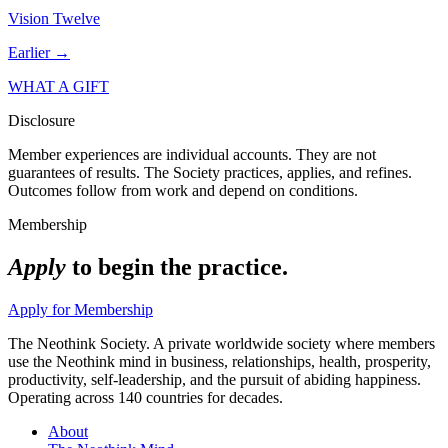
Vision Twelve
Earlier →
WHAT A GIFT
Disclosure
Member experiences are individual accounts. They are not
guarantees of results. The Society practices, applies, and refines.
Outcomes follow from work and depend on conditions.
Membership
Apply
to begin the practice.
Apply for Membership
The Neothink Society. A private worldwide society where members
use the Neothink mind in business, relationships, health, prosperity,
productivity, self-leadership, and the pursuit of abiding happiness.
Operating across 140 countries for decades.
About