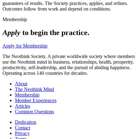
guarantees of results. The Society practices, applies, and refines.
Outcomes follow from work and depend on conditions.
Membership
Apply
to begin the practice.
Apply for Membership
The Neothink Society. A private worldwide society where members
use the Neothink mind in business, relationships, health, prosperity,
productivity, self-leadership, and the pursuit of abiding happiness.
Operating across 140 countries for decades.
About
The Neothink Mind
Membership
Member Experiences
Articles
Common Questions
Dedication
Contact
Privacy
Terms