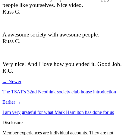
people like yourselves. Nice video.
Russ C.
A awesome society with awesome people.
Russ C.
Very nice! And I love how you ended it. Good Job.
R.C.
← Newer
The TSAT’s 32nd Neothink society club house introduction
Earlier →
I am very grateful for what Mark Hamilton has done for us
Disclosure
Member experiences are individual accounts. They are not