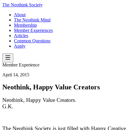
The Neothink Society
About
The Neothink Mind
Membership
Member Experiences
Articles
Common Questions
Apply
Member Experience
April 14, 2015
Neothink, Happy Value Creators
Neothink, Happy Value Creators.
G.K.
The Neothink Society is just filled with Happy Creative