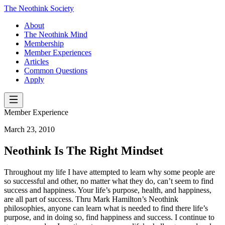
The Neothink Society
About
The Neothink Mind
Membership
Member Experiences
Articles
Common Questions
Apply
Member Experience
March 23, 2010
Neothink Is The Right Mindset
Throughout my life I have attempted to learn why some people are
so successful and other, no matter what they do, can’t seem to find
success and happiness. Your life’s purpose, health, and happiness,
are all part of success. Thru Mark Hamilton’s Neothink
philosophies, anyone can learn what is needed to find there life’s
purpose, and in doing so, find happiness and success. I continue to