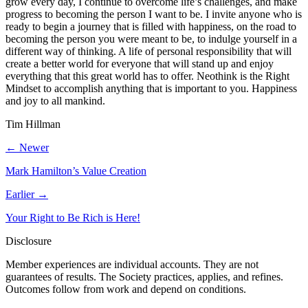
grow every day, I continue to overcome life’s challenges, and make
progress to becoming the person I want to be. I invite anyone who is
ready to begin a journey that is filled with happiness, on the road to
becoming the person you were meant to be, to indulge yourself in a
different way of thinking. A life of personal responsibility that will
create a better world for everyone that will stand up and enjoy
everything that this great world has to offer. Neothink is the Right
Mindset to accomplish anything that is important to you. Happiness
and joy to all mankind.
Tim Hillman
← Newer
Mark Hamilton’s Value Creation
Earlier →
Your Right to Be Rich is Here!
Disclosure
Member experiences are individual accounts. They are not
guarantees of results. The Society practices, applies, and refines.
Outcomes follow from work and depend on conditions.