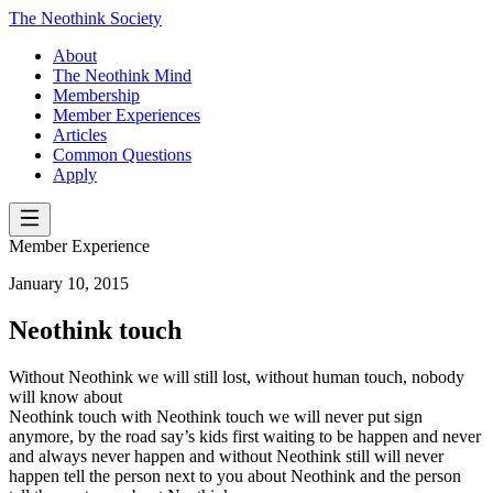
The Neothink Society
About
The Neothink Mind
Membership
Member Experiences
Articles
Common Questions
Apply
Member Experience
January 10, 2015
Neothink touch
Without Neothink we will still lost, without human touch, nobody
will know about
Neothink touch with Neothink touch we will never put sign
anymore, by the road say’s kids first waiting to be happen and never
and always never happen and without Neothink still will never
happen tell the person next to you about Neothink and the person