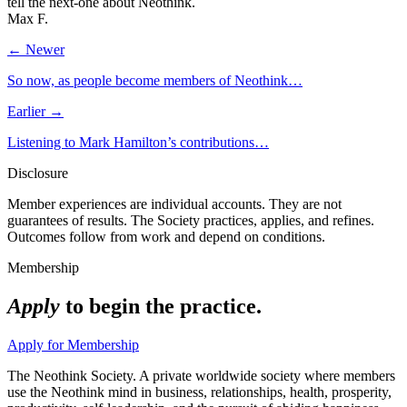
tell the next-one about Neothink.
Max F.
← Newer
So now, as people become members of Neothink…
Earlier →
Listening to Mark Hamilton’s contributions…
Disclosure
Member experiences are individual accounts. They are not
guarantees of results. The Society practices, applies, and refines.
Outcomes follow from work and depend on conditions.
Membership
Apply
to begin the practice.
Apply for Membership
The Neothink Society. A private worldwide society where members
use the Neothink mind in business, relationships, health, prosperity,