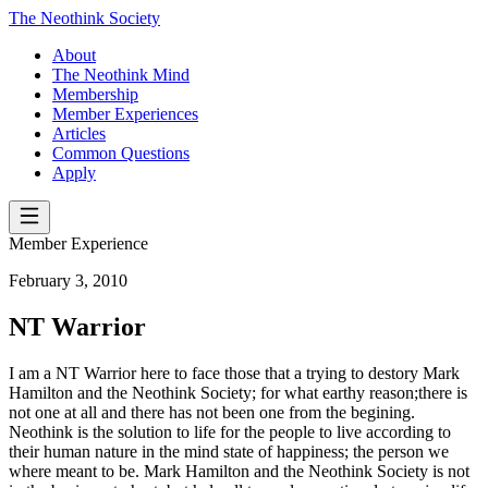
The Neothink Society
About
The Neothink Mind
Membership
Member Experiences
Articles
Common Questions
Apply
Member Experience
February 3, 2010
NT Warrior
I am a NT Warrior here to face those that a trying to destory Mark
Hamilton and the Neothink Society; for what earthy reason;there is
not one at all and there has not been one from the begining.
Neothink is the solution to life for the people to live according to
their human nature in the mind state of happiness; the person we
where meant to be. Mark Hamilton and the Neothink Society is not