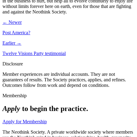
in the business to hurt, but help all to evolve continuely to enjoy life
without limits forever here on earth, even for those that are fighting
and against the Neothink Society.
← Newer
Post America?
Earlier →
Twelve Visions Party testimonial
Disclosure
Member experiences are individual accounts. They are not
guarantees of results. The Society practices, applies, and refines.
Outcomes follow from work and depend on conditions.
Membership
Apply
to begin the practice.
Apply for Membership
The Neothink Society. A private worldwide society where members