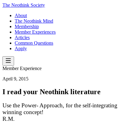
The Neothink Society
About
The Neothink Mind
Membership
Member Experiences
Articles
Common Questions
Apply
Member Experience
April 9, 2015
I read your Neothink literature
Use the Power- Approach, for the self-integrating
winning concept!
R.M.