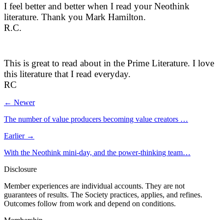
I feel better and better when I read your Neothink
literature. Thank you Mark Hamilton.
R.C.
This is great to read about in the Prime Literature. I love
this literature that I read everyday.
RC
← Newer
The number of value producers becoming value creators …
Earlier →
With the Neothink mini-day, and the power-thinking team…
Disclosure
Member experiences are individual accounts. They are not
guarantees of results. The Society practices, applies, and refines.
Outcomes follow from work and depend on conditions.