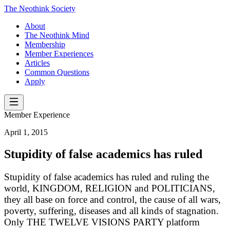
The Neothink Society
About
The Neothink Mind
Membership
Member Experiences
Articles
Common Questions
Apply
Member Experience
April 1, 2015
Stupidity of false academics has ruled
Stupidity of false academics has ruled and ruling the
world, KINGDOM, RELIGION and POLITICIANS,
they all base on force and control, the cause of all wars,
poverty, suffering, diseases and all kinds of stagnation.
Only THE TWELVE VISIONS PARTY platform