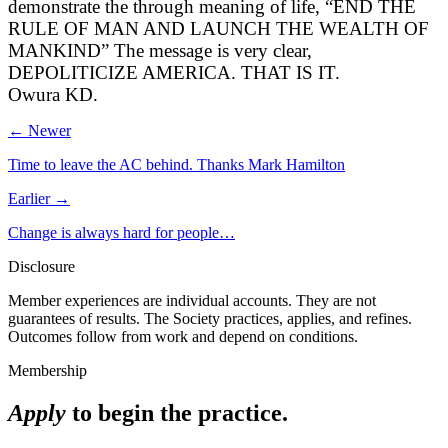
demonstrate the through meaning of life, “END THE
RULE OF MAN AND LAUNCH THE WEALTH OF
MANKIND” The message is very clear,
DEPOLITICIZE AMERICA. THAT IS IT.
Owura KD.
← Newer
Time to leave the AC behind. Thanks Mark Hamilton
Earlier →
Change is always hard for people…
Disclosure
Member experiences are individual accounts. They are not
guarantees of results. The Society practices, applies, and refines.
Outcomes follow from work and depend on conditions.
Membership
Apply
to begin the practice.